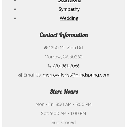
Occassions
Sympathy
Wedding
Contact Information
1250 Mt. Zion Rd.
Morrow, GA 30260
770-961-7066
Email Us:
morrowflorist@mindspring.com
Store Hours
Mon - Fri: 8:30 AM - 5:00 PM
Sat: 9:00 AM - 1:00 PM
Sun: Closed