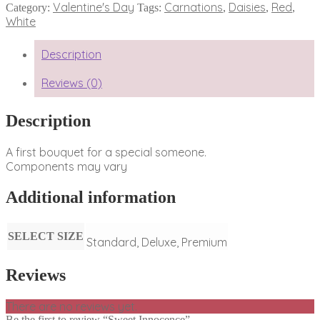
Valentine's Day
Carnations
Daisies
Red
Category:
Tags:
,
,
,
White
Description
Reviews (0)
Description
A first bouquet for a special someone.
Components may vary
Additional information
SELECT SIZE
Standard, Deluxe, Premium
Reviews
There are no reviews yet.
Be the first to review “Sweet Innocence”