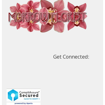
Get Connected: