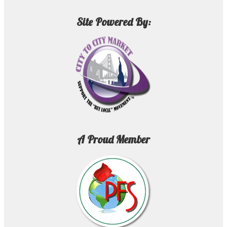
Site Powered By:
A Proud Member