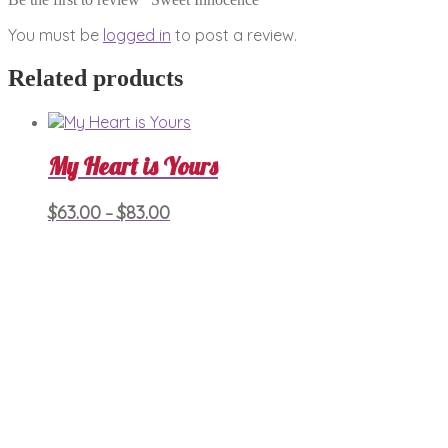
You must be
logged in
to post a review.
Related products
My Heart is Yours
Price
This
$
63.00
$
83.00
–
product
range:
has
$63.00
multiple
through
variants.
$83.00
The
options
may
be
chosen
on
the
product
page