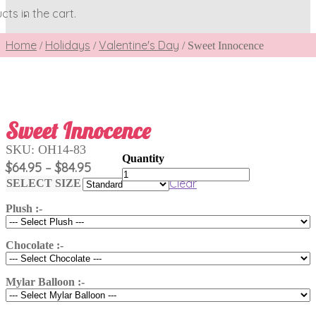
ts in the cart.
Home
Holidays
Valentine's Day
/
/
/
Sweet Innocence
Sweet Innocence
SKU:
OH14-83
Price
$
64.95
$
84.95
–
Sweet
range:
Clear
Innocence
SELECT SIZE
$64.95
quantity
Plush :-
through
$84.95
Chocolate :-
Mylar Balloon :-