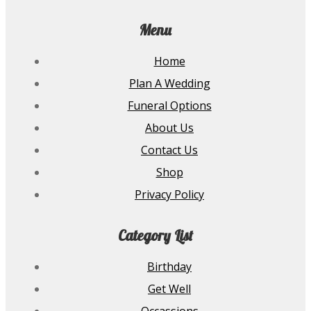
Menu
Home
Plan A Wedding
Funeral Options
About Us
Contact Us
Shop
Privacy Policy
Category List
Birthday
Get Well