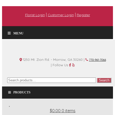
|
|
Florist Login
Customer Login
Register
MENU
1250 Mt. Zion Rd. - Morrow, GA 30260 |
770-961-7066
| Follow Us
Search
Search
for:
PRODUCTS
$0.00
0 items