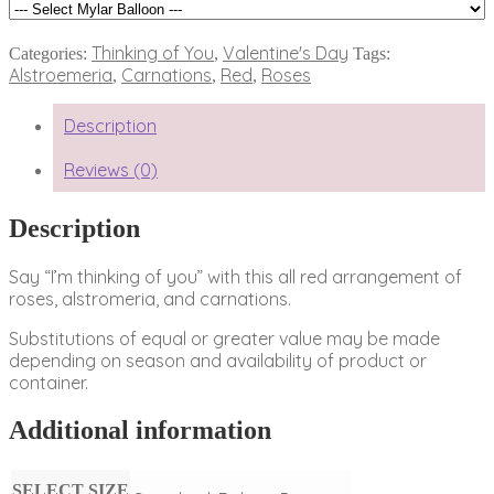
Thinking of You
Valentine's Day
Categories:
,
Tags:
Alstroemeria
Carnations
Red
Roses
,
,
,
Description
Reviews (0)
Description
Say “I’m thinking of you” with this all red arrangement of
roses, alstromeria, and carnations.
Substitutions of equal or greater value may be made
depending on season and availability of product or
container.
Additional information
SELECT SIZE