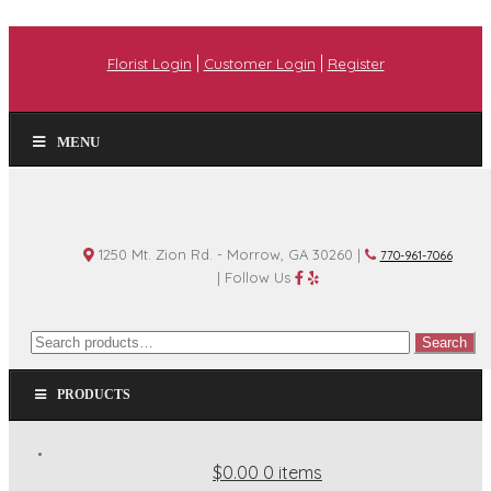
|
|
Florist Login
Customer Login
Register
MENU
1250 Mt. Zion Rd. - Morrow, GA 30260 |
770-961-7066
| Follow Us
Search
Search
for:
PRODUCTS
$0.00
0 items