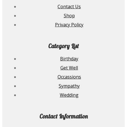
Contact Us
Shop
Privacy Policy
Category List
Birthday
Get Well
Occassions
Sympathy
Wedding
Contact Information