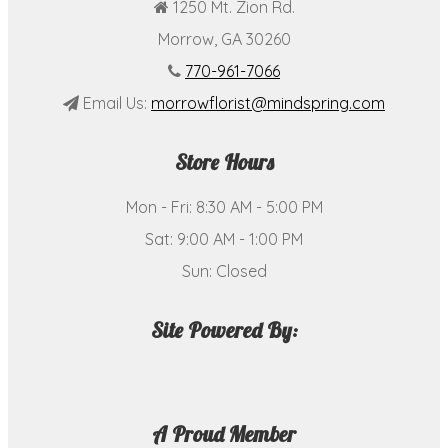
1250 Mt. Zion Rd.
Morrow, GA 30260
770-961-7066
Email Us:
morrowflorist@mindspring.com
Store Hours
Mon - Fri: 8:30 AM - 5:00 PM
Sat: 9:00 AM - 1:00 PM
Sun: Closed
Site Powered By:
A Proud Member