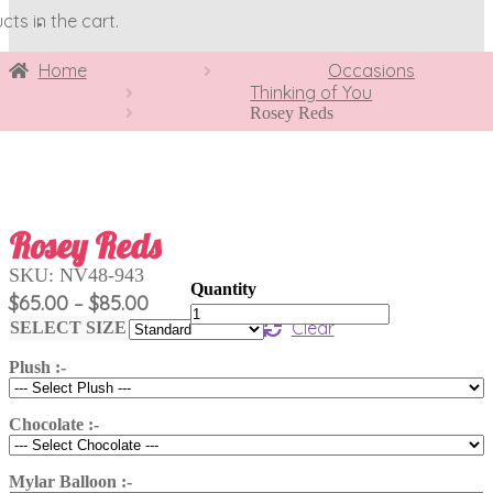
ts in the cart.
Home
Occasions
Thinking of You
Rosey Reds
Rosey Reds
SKU:
NV48-943
Price
$
65.00
$
85.00
–
Rosey
range:
Clear
Reds
SELECT SIZE
$65.00
quantity
Plush :-
through
$85.00
Chocolate :-
Mylar Balloon :-