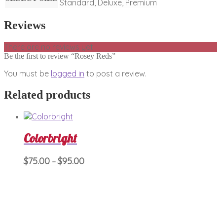
Standard, Deluxe, Premium
Reviews
There are no reviews yet.
Be the first to review “Rosey Reds”
You must be
logged in
to post a review.
Related products
Colorbright
Price
This
$
75.00
$
95.00
–
product
range:
has
$75.00
multiple
through
variants.
$95.00
The
options