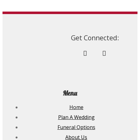
Get Connected:
Menu
Home
Plan A Wedding
Funeral Options
About Us