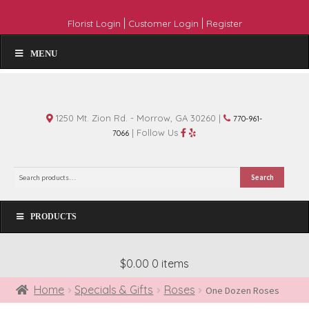
|
|
Florist Login
Customer Login
Register
MENU
1250 Mt. Zion Rd. - Morrow, GA 30260 |
770-961-
| Follow Us
7066
Search
Search
for:
PRODUCTS
$0.00
0 items
Home
Specials & Gifts
Roses
One Dozen Roses