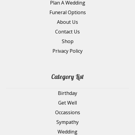
Plan A Wedding
Funeral Options
About Us
Contact Us
Shop
Privacy Policy
Category List
Birthday
Get Well
Occassions
Sympathy
Wedding