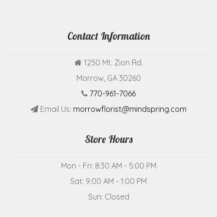
Contact Information
1250 Mt. Zion Rd.
Morrow, GA 30260
770-961-7066
Email Us:
morrowflorist@mindspring.com
Store Hours
Mon - Fri: 8:30 AM - 5:00 PM
Sat: 9:00 AM - 1:00 PM
Sun: Closed