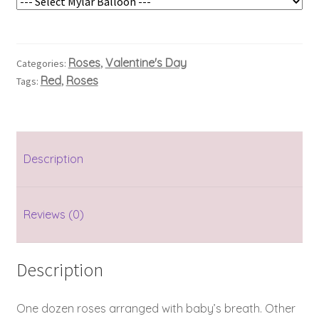
Roses
Valentine's Day
Categories:
,
Red
Roses
Tags:
,
Description
Reviews (0)
Description
One dozen roses arranged with baby’s breath. Other