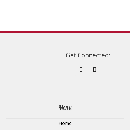
on
the
product
page
Get Connected:
Menu
Home