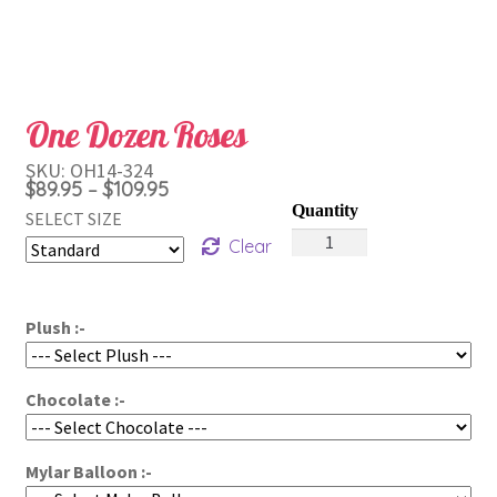
One Dozen Roses
SKU:
OH14-324
Price
$
89.95
$
109.95
–
range:
SELECT SIZE
One
$89.95
Clear
Dozen
through
Roses
$109.95
quantity
Plush :-
Chocolate :-
Mylar Balloon :-