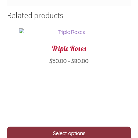
Related products
Triple Roses
Price
$
60.00
$
80.00
–
range:
This
$60.00
product
through
has
$80.00
multiple
variants.
The
options
may
Select options
be