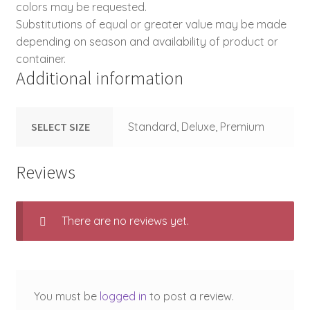
colors may be requested.
Substitutions of equal or greater value may be made
depending on season and availability of product or
container.
Additional information
SELECT SIZE
Standard, Deluxe, Premium
Reviews
There are no reviews yet.
You must be
logged in
to post a review.