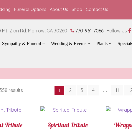
dding
Funeral Options
About Us
Shop
Contact Us
 Mt. Zion Rd. Morrow, GA 30260 |
770-961-7066
| Follow Us
Sympathy & Funeral
Wedding & Events
Plants
Special
Sorted
358 results
2
3
4
11
1
1
…
by
latest
t Tribute
Spiritual Tribute
Wrappe