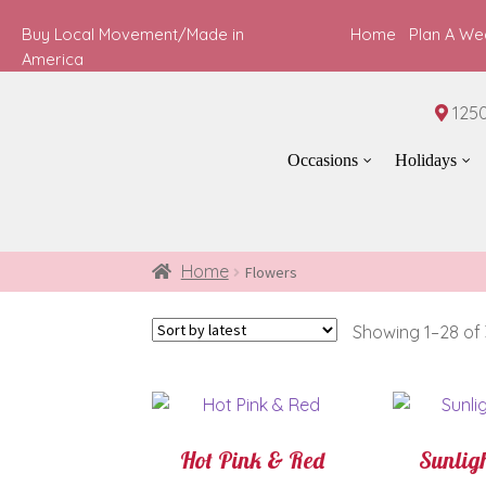
Buy Local Movement/Made in
Home
Plan A We
America
1250
Occasions
Holidays
Home
Flowers
Showing 1–28 of 
Hot Pink & Red
Sunligh