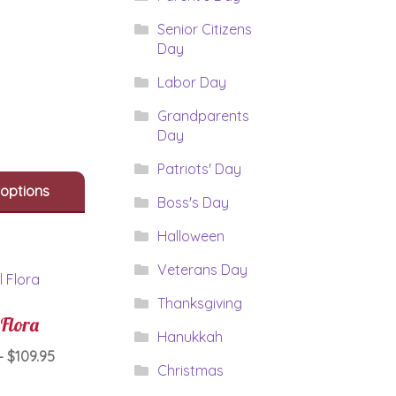
range:
This
$64.95
Senior Citizens
product
Day
through
has
$84.95
multiple
Labor Day
variants.
Grandparents
The
Day
options
may
Patriots' Day
be
 options
chosen
Boss's Day
on
the
Halloween
product
Veterans Day
page
Thanksgiving
 Flora
Hanukkah
Price
–
$
109.95
Christmas
range:
This