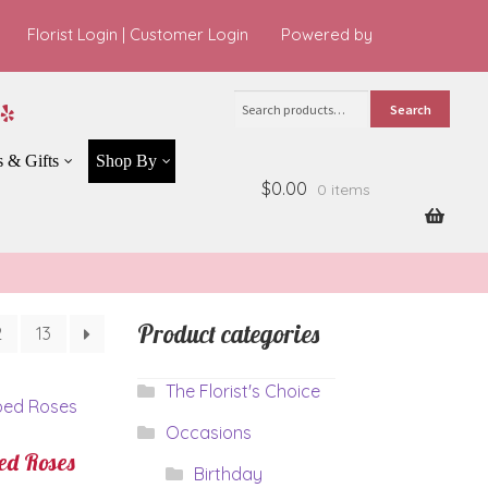
Florist Login
|
Customer Login
Powered by
Search
Search
for:
s & Gifts
Shop By
$0.00
0 items
Product categories
2
13
The Florist's Choice
Occasions
d Roses
Birthday