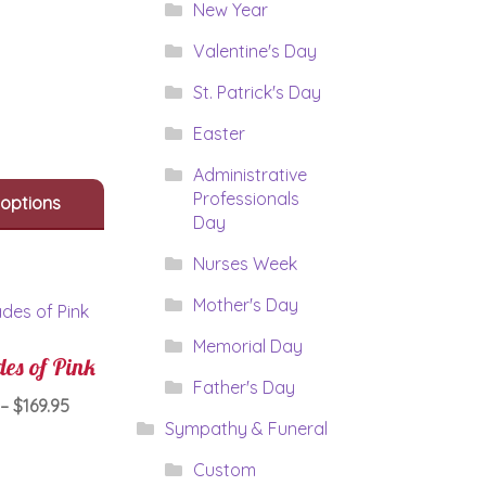
$89.95
New Year
product
through
has
Valentine's Day
$109.95
multiple
variants.
St. Patrick's Day
The
Easter
options
may
Administrative
be
Professionals
 options
chosen
Day
on
the
Nurses Week
product
page
Mother's Day
Memorial Day
es of Pink
Father's Day
Price
–
$
169.95
Sympathy & Funeral
range:
This
$129.95
Custom
product