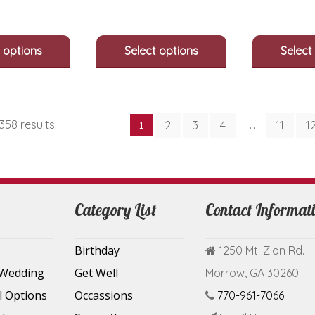
options
options
may
may
be
be
 options
Select options
Select
chosen
chosen
on
on
the
the
product
product
page
page
Sorted
358 results
2
3
4
11
1
1
…
by
latest
Category List
Contact Informat
Birthday
1250 Mt. Zion Rd.
 Wedding
Get Well
Morrow, GA 30260
l Options
Occassions
770-961-7066