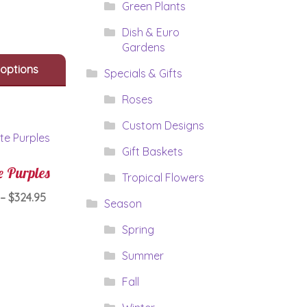
has
Green Plants
$199.95
multiple
variants.
Dish & Euro
The
Gardens
options
 options
Specials & Gifts
may
be
Roses
chosen
on
Custom Designs
the
Gift Baskets
product
page
e Purples
Tropical Flowers
Price
–
$
324.95
Season
range:
This
Spring
$284.95
product
through
has
Summer
$324.95
multiple
Fall
variants.
The