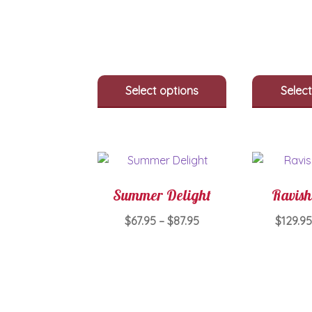
multiple
variants.
The
options
may
be
Select options
Select
chosen
on
the
product
page
Summer Delight
Ravish
Price
$
67.95
–
$
87.95
$
129.95
range:
This
$67.95
product
through
has
$87.95
multiple
variants.