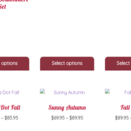
Set
 options
Select options
Select
Dot Fall
Sunny Autumn
Fall
Price
Price
–
$
83.95
$
69.95
–
$
89.95
$
89.95
range:
range:
This
This