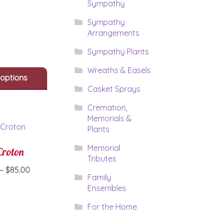
through
Sympathy
has
$169.95
multiple
Sympathy
variants.
Arrangements
The
options
Sympathy Plants
may
be
Wreaths & Easels
 options
chosen
Casket Sprays
on
the
Cremation,
product
Memorials &
page
Plants
Memorial
Croton
Tributes
Price
–
$
85.00
Family
range:
Ensembles
This
$65.00
product
through
For the Home
has
$85.00