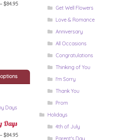
Price
–
$
84.95
Get Well Flowers
range:
This
$64.95
Love & Romance
product
through
has
Anniversary
$84.95
multiple
All Occasions
variants.
The
Congratulations
options
may
Thinking of You
be
 options
chosen
I'm Sorry
on
Thank You
the
product
Prom
page
Holidays
y Days
4th of July
Price
–
$
84.95
Parent's Day