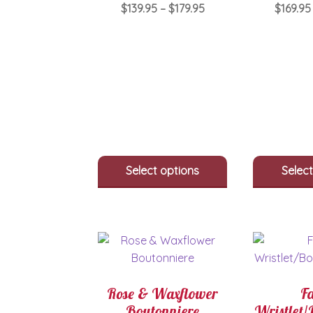
Price
$
139.95
–
$
179.95
$
169.95
range:
This
$139.95
product
through
has
$179.95
multiple
variants.
The
options
may
be
Select options
Select
chosen
on
the
product
page
Rose & Waxflower
F
Boutonniere
Wristlet/