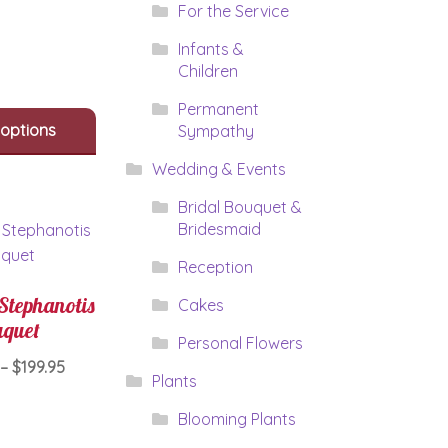
multiple
For the Service
variants.
The
Infants &
options
Children
may
Permanent
be
 options
Sympathy
chosen
on
Wedding & Events
the
product
Bridal Bouquet &
page
Bridesmaid
Reception
Stephanotis
Cakes
quet
Personal Flowers
Price
–
$
199.95
Plants
range:
This
$159.95
Blooming Plants
product
through