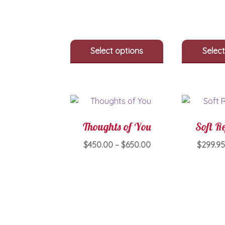
The
options
may
be
Select options
Select
chosen
on
the
product
page
Thoughts of You
Soft Re
Price
$
450.00
–
$
650.00
$
299.9
range:
This
$450.00
product
through
has
$650.00
multiple
variants.
The