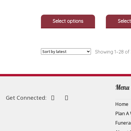
options
may
be
Select options
Select
chosen
on
the
product
page
Showing 1–28 of 
Menu
Get Connected:
Home
Plan A
Funera