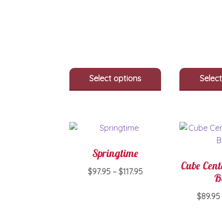
through
has
$700.00
multiple
variants.
The
options
may
be
Select options
Select
chosen
on
the
product
page
Springtime
Cube Cent
Price
$
97.95
–
$
117.95
B
range:
This
$97.95
$
89.95
product
through
has
$117.95