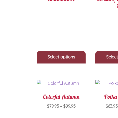
Select options
Select
Colorful Autumn
Polka 
Price
$
79.95
–
$
99.95
$
63.95
range:
This