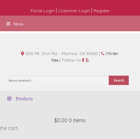
|
|
Florist Login
Customer Login
Register
Menu
1250 Mt. Zion Rd. - Morrow, GA 30260 |
770-961-
| Follow Us
7066
Search
Search
for:
Products
$0.00
0 items
the cart.