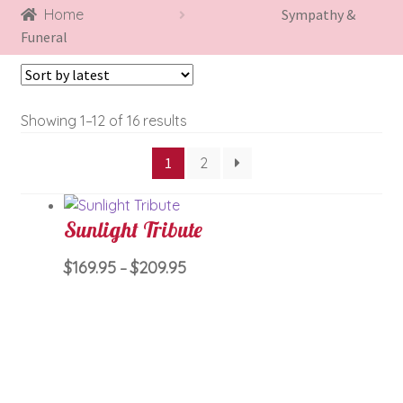
Home
Sympathy &
Funeral
Sorted
Showing 1–12 of 16 results
by
1
2
latest
Sunlight Tribute
Price
This
$
169.95
$
209.95
–
range:
product
$169.95
has
through
multiple
$209.95
variants.
The
options