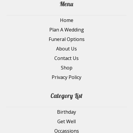
Menu
Home
Plan A Wedding
Funeral Options
About Us
Contact Us
Shop
Privacy Policy
Category List
Birthday
Get Well
Occassions