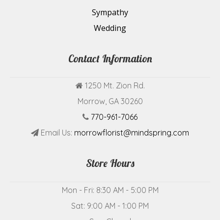
Sympathy
Wedding
Contact Information
1250 Mt. Zion Rd.
Morrow, GA 30260
770-961-7066
Email Us:
morrowflorist@mindspring.com
Store Hours
Mon - Fri: 8:30 AM - 5:00 PM
Sat: 9:00 AM - 1:00 PM