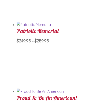
The
options
may
be
chosen
Patriotic Memorial
on
the
Price
This
$
249.95
$
289.95
–
product
range:
product
page
$249.95
has
through
multiple
$289.95
variants.
The
options
may
be
chosen
Proud To Be An American!
on
the