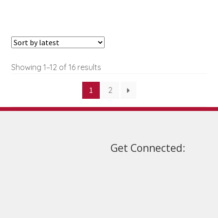
may
be
chosen
on
the
Sorted
Showing 1–12 of 16 results
product
by
page
1
2
latest
Get Connected: