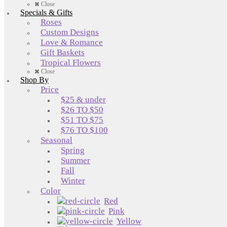
Close
Specials & Gifts
Roses
Custom Designs
Love & Romance
Gift Baskets
Tropical Flowers
Close
Shop By
Price
$25 & under
$26 TO $50
$51 TO $75
$76 TO $100
Seasonal
Spring
Summer
Fall
Winter
Color
Red
Pink
Yellow