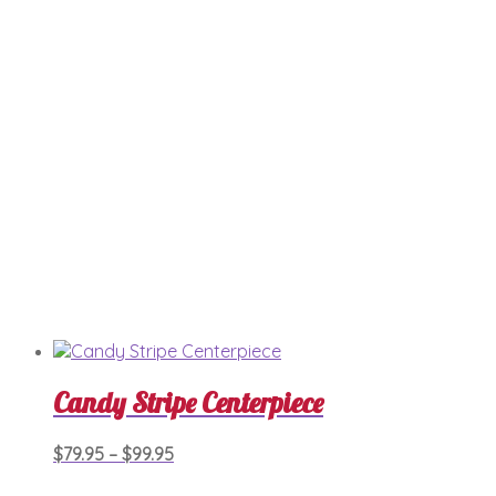
may
be
chosen
on
the
product
page
Candy Stripe Centerpiece
Price
This
$
79.95
–
$
99.95
product
range:
has