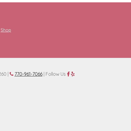
Shop
260 |
770-961-7066
| Follow Us