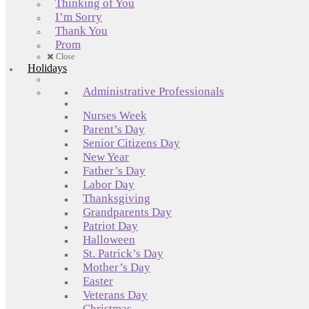
Thinking of You
I’m Sorry
Thank You
Prom
Close
Holidays
Administrative Professionals
Nurses Week
Parent’s Day
Senior Citizens Day
New Year
Father’s Day
Labor Day
Thanksgiving
Grandparents Day
Patriot Day
Halloween
St. Patrick’s Day
Mother’s Day
Easter
Veterans Day
Christmas