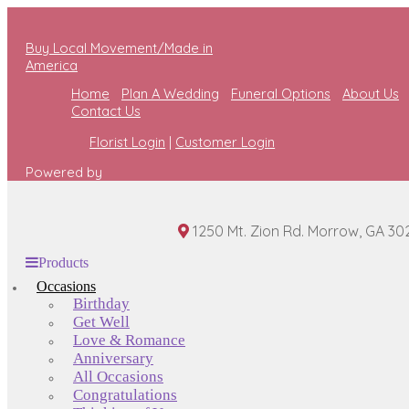
Buy Local Movement/Made in
America
Home
Plan A Wedding
Funeral Options
About Us
Contact Us
Florist Login
|
Customer Login
Powered by
1250 Mt. Zion Rd. Morrow, GA 30
Products
Occasions
Birthday
Get Well
Love & Romance
Anniversary
All Occasions
Congratulations