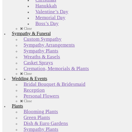
Hanukkah
Valentine’s Day
Memorial Day
Boss’s Day
Close
Sympathy & Funeral
Custom Sympathy
Sympathy Arrangements
Sympathy Plants
Wreaths & Easels
Casket Sprays
Cremation, Memorials & Plants
Close
Wedding & Events
Bridal Bouquet & Bridesmaid
Reception
Personal Flowers
Close
Plants
Blooming Plants
Green Plants
Dish & Euro Gardens
Sympathy Plants