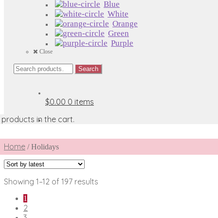
Blue
White
Orange
Green
Purple
Close
Search
Search
for:
$0.00
0 items
products in the cart.
Home
/
Holidays
Sorted
Showing 1–12 of 197 results
by
1
latest
2
3