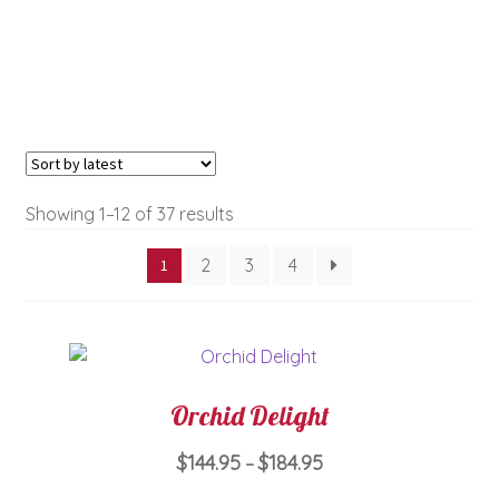
Sorted
Showing 1–12 of 37 results
by
2
3
4
1
latest
Orchid Delight
Price
$
144.95
$
184.95
–
range: