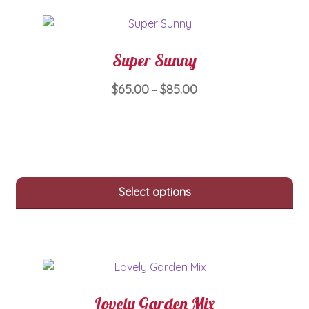
be
chosen
on
Super Sunny
the
product
Price
$
65.00
$
85.00
–
page
range:
This
$65.00
product
through
has
$85.00
multiple
variants.
Select options
The
options
may
be
chosen
on
Lovely Garden Mix
the