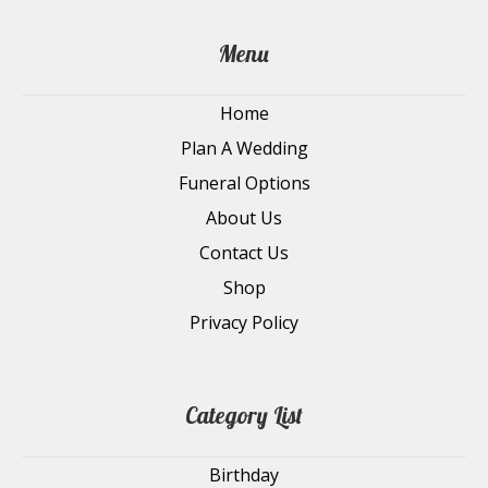
Menu
Home
Plan A Wedding
Funeral Options
About Us
Contact Us
Shop
Privacy Policy
Category List
Birthday