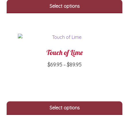
variants.
Select options
The
options
may
be
chosen
on
Touch of Lime
the
product
Price
$
69.95
$
89.95
–
page
range:
This
$69.95
product
through
has
$89.95
multiple
variants.
Select options
The
options
may