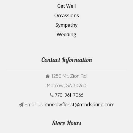
Get Well
Occassions
Sympathy
Wedding
Contact Information
1250 Mt. Zion Rd.
Morrow, GA 30260
770-961-7066
Email Us:
morrowflorist@mindspring.com
Store Hours