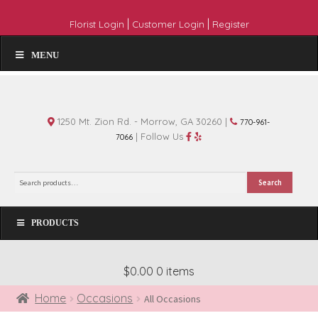
|
|
Florist Login
Customer Login
Register
MENU
1250 Mt. Zion Rd. - Morrow, GA 30260 |
770-961-
| Follow Us
7066
Search
Search
for:
PRODUCTS
$0.00
0 items
Home
Occasions
All Occasions