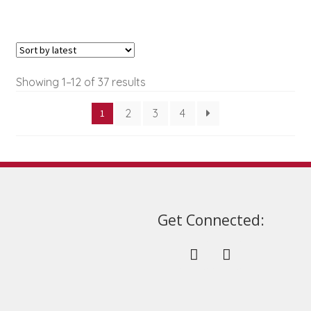
options
may
be
chosen
on
Sorted
Showing 1–12 of 37 results
the
by
product
2
3
4
1
latest
page
Get Connected: