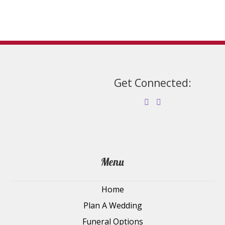
the
product
page
Get Connected:
Menu
Home
Plan A Wedding
Funeral Options