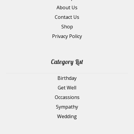
About Us
Contact Us
Shop
Privacy Policy
Category List
Birthday
Get Well
Occassions
Sympathy
Wedding