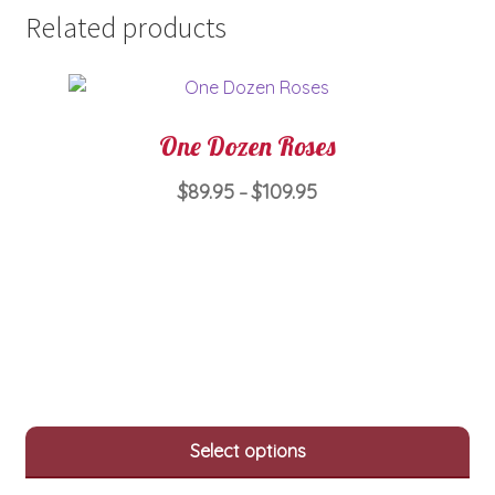
Related products
One Dozen Roses
Price
$
89.95
$
109.95
–
range:
This
$89.95
product
through
has
$109.95
multiple
variants.
The
options
may
Select options
be
chosen