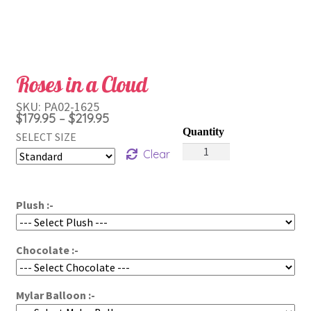
Roses in a Cloud
SKU:
PA02-1625
Price
$
179.95
$
219.95
–
range:
SELECT SIZE
Roses
$179.95
Clear
in
through
a
$219.95
Cloud
Plush :-
quantity
Chocolate :-
Mylar Balloon :-