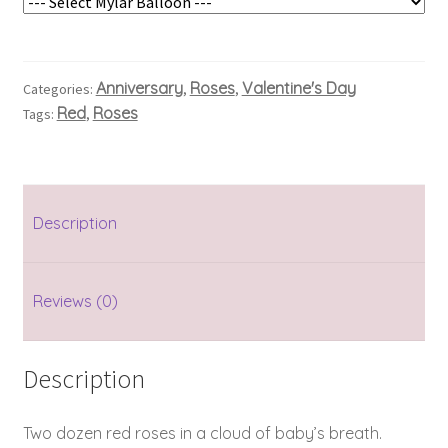
Anniversary
Roses
Valentine's Day
Categories:
,
,
Red
Roses
Tags:
,
Description
Reviews (0)
Description
Two dozen red roses in a cloud of baby’s breath.