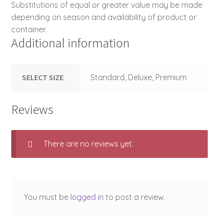
Substitutions of equal or greater value may be made
depending on season and availability of product or
container.
Additional information
SELECT SIZE
Standard, Deluxe, Premium
Reviews
There are no reviews yet.
You must be
logged in
to post a review.