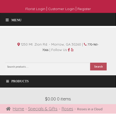
|
|
Florist Login
Customer Login
Register
MENU
1250 Mt. Zion Rd. - Morrow, GA 30260 |
770-961-
| Follow Us
7066
Search
Search
for:
PRODUCTS
$0.00
0 items
Home
Specials & Gifts
Roses
Roses in a Cloud