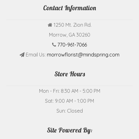
Contact Information
1250 Mt. Zion Rd.
Morrow, GA 30260
770-961-7066
Email Us:
morrowflorist@mindspring.com
Store Hours
Mon - Fri: 8:30 AM - 5:00 PM
Sat: 9:00 AM - 1:00 PM
Sun: Closed
Site Powered By: