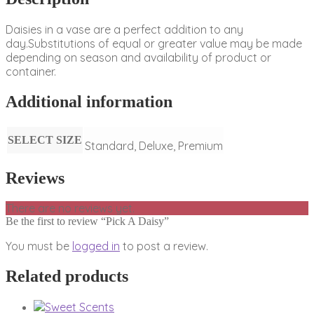
Daisies in a vase are a perfect addition to any
day.Substitutions of equal or greater value may be made
depending on season and availability of product or
container.
Additional information
SELECT SIZE
Standard, Deluxe, Premium
Reviews
There are no reviews yet.
Be the first to review “Pick A Daisy”
You must be
logged in
to post a review.
Related products