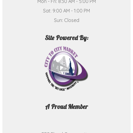
Mon - Fri: 8:30 AM - 5:00 PM
Sat: 9:00 AM - 1:00 PM
Sun: Closed
Site Powered By:
A Proud Member