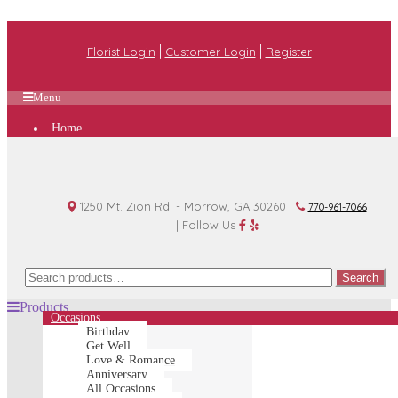
|
|
Florist Login
Customer Login
Register
Menu
Home
Plan A Wedding
Funeral Options
About Us
Shop
Contact Us
1250 Mt. Zion Rd. - Morrow, GA 30260 |
770-961-7066
| Follow Us
Search
Search
for:
Products
Occasions
Birthday
Get Well
Love & Romance
Anniversary
All Occasions