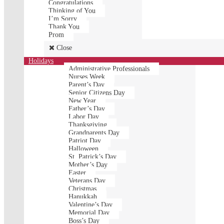
Congratulations
Thinking of You
I’m Sorry
Thank You
Prom
Close
Holidays
Administrative Professionals
Nurses Week
Parent’s Day
Senior Citizens Day
New Year
Father’s Day
Labor Day
Thanksgiving
Grandparents Day
Patriot Day
Halloween
St. Patrick’s Day
Mother’s Day
Easter
Veterans Day
Christmas
Hanukkah
Valentine’s Day
Memorial Day
Boss’s Day