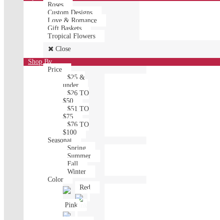
Roses
Custom Designs
Love & Romance
Gift Baskets
Tropical Flowers
Close
Shop By
Price
$25 &
under
$26 TO
$50
$51 TO
$75
$76 TO
$100
Seasonal
Spring
Summer
Fall
Winter
Color
Red
Pink