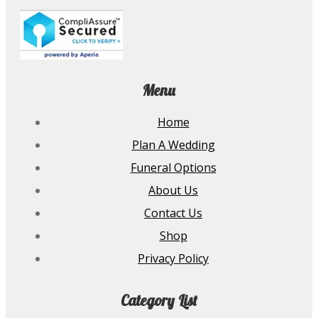
Menu
Home
Plan A Wedding
Funeral Options
About Us
Contact Us
Shop
Privacy Policy
Category List