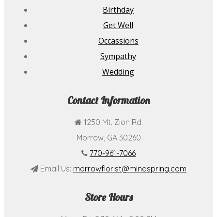
Birthday
Get Well
Occassions
Sympathy
Wedding
Contact Information
1250 Mt. Zion Rd.
Morrow, GA 30260
770-961-7066
Email Us:
morrowflorist@mindspring.com
Store Hours