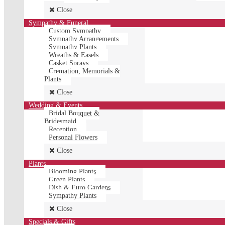
Close
Sympathy & Funeral
Custom Sympathy
Sympathy Arrangements
Sympathy Plants
Wreaths & Easels
Casket Sprays
Cremation, Memorials &
Plants
Close
Wedding & Events
Bridal Bouquet &
Bridesmaid
Reception
Personal Flowers
Close
Plants
Blooming Plants
Green Plants
Dish & Euro Gardens
Sympathy Plants
Close
Specials & Gifts