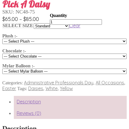
Pick A Daisy
SKU:
NC48-75
Price
$
65.00
$
85.00
–
Pick
range:
Clear
A
SELECT SIZE
$65.00
Daisy
quantity
Plush :-
through
$85.00
Chocolate :-
Mylar Balloon :-
Administrative Professionals Day
All Occasions
Categories:
,
,
Easter
Daisies
White
Yellow
Tags:
,
,
Description
Reviews (0)
Description