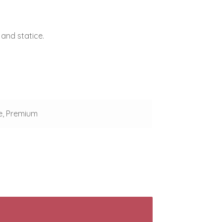
 and statice.
e, Premium