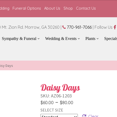
dding
Funeral Options
About Us
Shop
Contact Us
 Mt. Zion Rd. Morrow, GA 30260 |
770-961-7066
| Follow Us
Sympathy & Funeral
Wedding & Events
Plants
Special
isy Days
Daisy Days
SKU:
AZ06-1203
Price
–
$
60.00
$
80.00
SELECT SIZE
range:
Clear