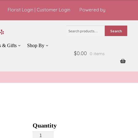
Florist Login
|
Customer Login
Powered by
Search
Search
for:
s & Gifts
Shop By
$0.00
0 items
Daisy