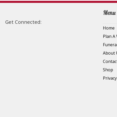
Menu
Get Connected:
Home
Plan A
Funera
About 
Contac
Shop
Privacy