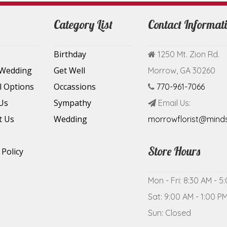
Category List
Contact Informat
Birthday
1250 Mt. Zion Rd.
 Wedding
Get Well
Morrow, GA 30260
l Options
Occassions
770-961-7066
Us
Sympathy
Email Us:
t Us
Wedding
morrowflorist@mind
Store Hours
 Policy
Mon - Fri: 8:30 AM - 5
Sat: 9:00 AM - 1:00 P
Sun: Closed