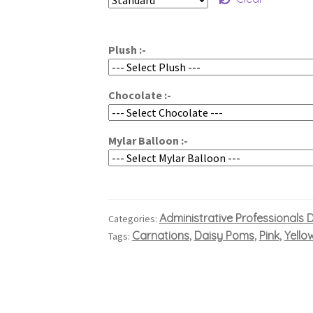
$60.00
through
Plush :-
$80.00
Chocolate :-
Mylar Balloon :-
Administrative Professionals 
Categories:
Carnations
Daisy Poms
Pink
Yello
Tags:
,
,
,