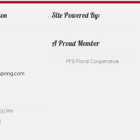
ion
Site Powered By:
A Proud Member
PFS Floral Cooperative
spring.com
:00 PM
M