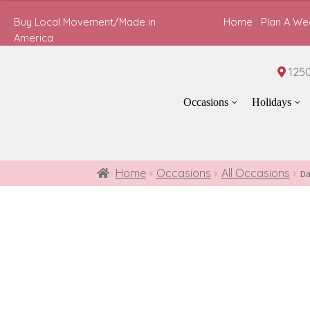
$60.00
Buy Local Movement/Made in
Home
Plan A We
through
America
$80.00
1250
Occasions
Holidays
Home
Occasions
All Occasions
Da