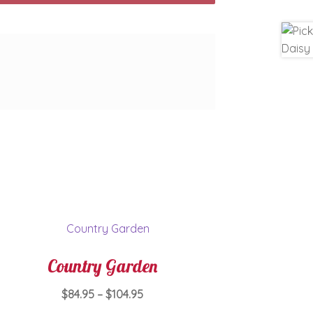
Country Garden
Price
$
84.95
–
$
104.95
range: