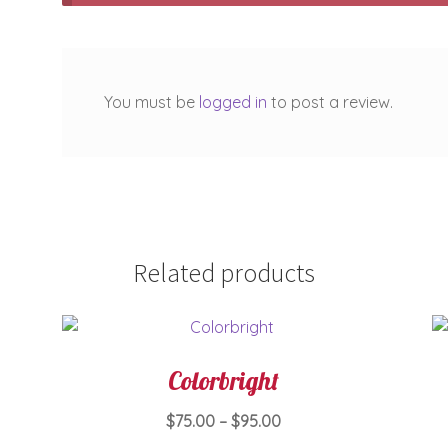
You must be
logged in
to post a review.
Related products
Colorbright
Price
$
75.00
–
$
95.00
range: