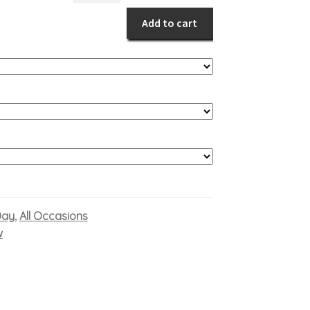
Days
Add to cart
quantity
Day
All Occasions
,
w