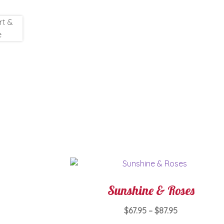
Sunshine & Roses
Price
$
67.95
–
$
87.95
range: