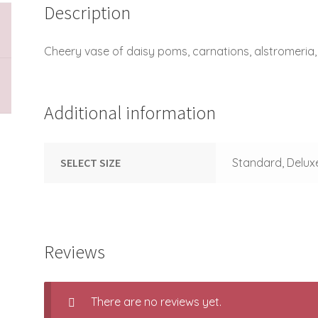
Description
Cheery vase of daisy poms, carnations, alstromeria,
Additional information
SELECT SIZE
Standard, Delux
Reviews
There are no reviews yet.