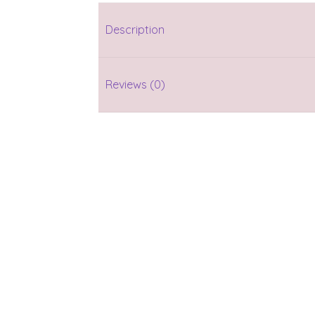
Description
Reviews (0)