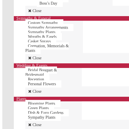
Boss’s Day
Close
Sympathy & Funeral
Custom Sympathy
Sympathy Arrangements
Sympathy Plants
Wreaths & Easels
Casket Sprays
Cremation, Memorials &
Plants
Close
Wedding & Events
Bridal Bouquet &
Bridesmaid
Reception
Personal Flowers
Close
Plants
Blooming Plants
Green Plants
Dish & Euro Gardens
Sympathy Plants
Close