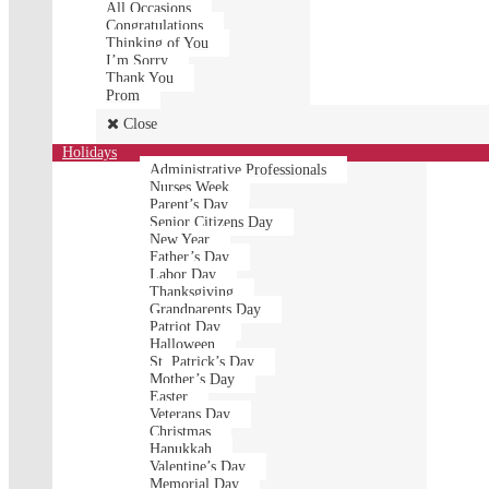
All Occasions
Congratulations
Thinking of You
I’m Sorry
Thank You
Prom
Close
Holidays
Administrative Professionals
Nurses Week
Parent’s Day
Senior Citizens Day
New Year
Father’s Day
Labor Day
Thanksgiving
Grandparents Day
Patriot Day
Halloween
St. Patrick’s Day
Mother’s Day
Easter
Veterans Day
Christmas
Hanukkah
Valentine’s Day
Memorial Day