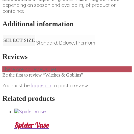
depending on season and availability of product or
container.
Additional information
SELECT SIZE
Standard, Deluxe, Premium
Reviews
There are no reviews yet.
Be the first to review “Witches & Goblins”
You must be
logged in
to post a review.
Related products
Spider Vase