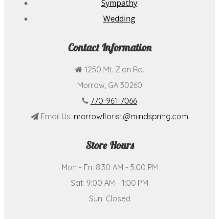
Sympathy
Wedding
Contact Information
1250 Mt. Zion Rd.
Morrow, GA 30260
770-961-7066
Email Us:
morrowflorist@mindspring.com
Store Hours
Mon - Fri: 8:30 AM - 5:00 PM
Sat: 9:00 AM - 1:00 PM
Sun: Closed