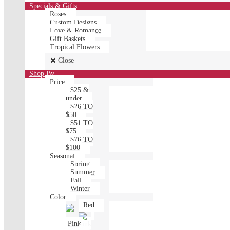
Specials & Gifts
Roses
Custom Designs
Love & Romance
Gift Baskets
Tropical Flowers
Close
Shop By
Price
$25 &
under
$26 TO
$50
$51 TO
$75
$76 TO
$100
Seasonal
Spring
Summer
Fall
Winter
Color
Red
Pink