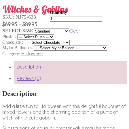
Witches & Goblins
SKU:
NJ75-638
Witches
&
Price
$
69.95
$
89.95
–
Goblins
range:
Clear
SELECT SIZE
quantity
$69.95
Plush :-
through
Chocolate :-
$89.95
Mylar Balloon :-
Halloween
Category:
Description
Reviews (0)
Description
Add a little fun to Halloween with this delightful bouquet of
mixed flowers and the charming addition of a pumpkin
witch with a cute gobblin.
Substitutions of equal or greater value may be made