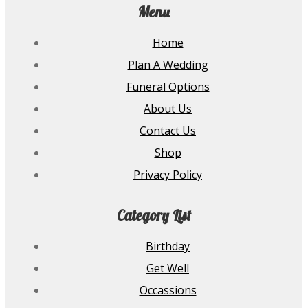
Menu
Home
Plan A Wedding
Funeral Options
About Us
Contact Us
Shop
Privacy Policy
Category List
Birthday
Get Well
Occassions