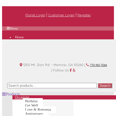
|
|
Florist Login
Customer Login
Register
Menu
Home
Plan A Wedding
Funeral Options
About Us
Shop
Contact Us
1250 Mt. Zion Rd. - Morrow, GA 30260 |
770-961-7066
| Follow Us
Search
Search
for:
Products
Occasions
Birthday
Get Well
Love & Romance
Anniversary