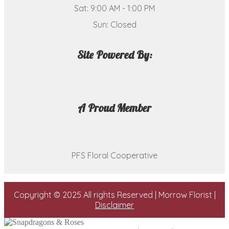
Sat: 9:00 AM - 1:00 PM
Sun: Closed
Site Powered By:
A Proud Member
PFS Floral Cooperative
Copyright © 2025 All rights Reserved | Morrow Florist |
Disclaimer