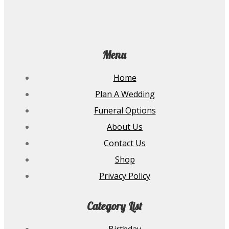
Menu
Home
Plan A Wedding
Funeral Options
About Us
Contact Us
Shop
Privacy Policy
Category List