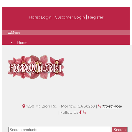
|
|
Florist Login
Customer Login
Register
Menu
Home
Plan A Wedding
Funeral Options
About Us
Shop
Contact Us
1250 Mt. Zion Rd. - Morrow, GA 30260 |
770-961-7066
| Follow Us
Search
Search
for: