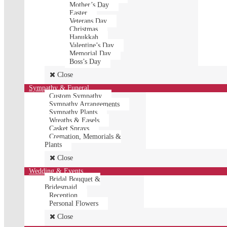
Mother’s Day
Easter
Veterans Day
Christmas
Hanukkah
Valentine’s Day
Memorial Day
Boss’s Day
Close
Sympathy & Funeral
Custom Sympathy
Sympathy Arrangements
Sympathy Plants
Wreaths & Easels
Casket Sprays
Cremation, Memorials &
Plants
Close
Wedding & Events
Bridal Bouquet &
Bridesmaid
Reception
Personal Flowers
Close