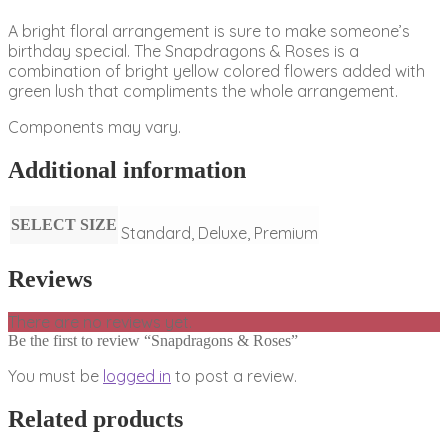
A bright floral arrangement is sure to make someone’s
birthday special. The Snapdragons & Roses is a
combination of bright yellow colored flowers added with
green lush that compliments the whole arrangement.
Components may vary.
Additional information
SELECT SIZE
Standard, Deluxe, Premium
Reviews
There are no reviews yet.
Be the first to review “Snapdragons & Roses”
You must be
logged in
to post a review.
Related products