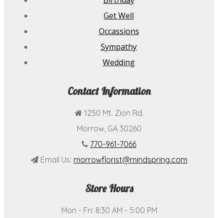
Birthday
Get Well
Occassions
Sympathy
Wedding
Contact Information
1250 Mt. Zion Rd.
Morrow, GA 30260
770-961-7066
Email Us:
morrowflorist@mindspring.com
Store Hours
Mon - Fri: 8:30 AM - 5:00 PM