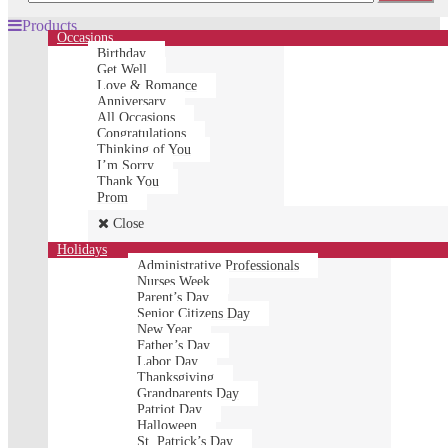
Products
Occasions
Birthday
Get Well
Love & Romance
Anniversary
All Occasions
Congratulations
Thinking of You
I’m Sorry
Thank You
Prom
Close
Holidays
Administrative Professionals
Nurses Week
Parent’s Day
Senior Citizens Day
New Year
Father’s Day
Labor Day
Thanksgiving
Grandparents Day
Patriot Day
Halloween
St. Patrick’s Day