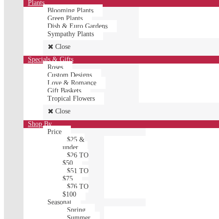
Plants
Blooming Plants
Green Plants
Dish & Euro Gardens
Sympathy Plants
Close
Specials & Gifts
Roses
Custom Designs
Love & Romance
Gift Baskets
Tropical Flowers
Close
Shop By
Price
$25 &
under
$26 TO
$50
$51 TO
$75
$76 TO
$100
Seasonal
Spring
Summer