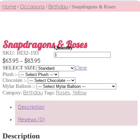
Home
Occasions
Birthday
/
/
/
Snapdragons & Roses
Snapdragons & Roses
SKU:
HI32-193
Snapdragons
&
Price
$
63.95
$
83.95
–
Roses
range:
Clear
SELECT SIZE
quantity
$63.95
Plush :-
through
Chocolate :-
$83.95
Mylar Balloon :-
Birthday
Roses
Yellow
Category:
Tags:
,
Description
Reviews (0)
Description