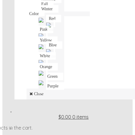
Fall
Winter
Color
Red
Pink
Yellow
Blue
White
Orange
Green
Purple
Close
$0.00
0 items
ts in the cart.