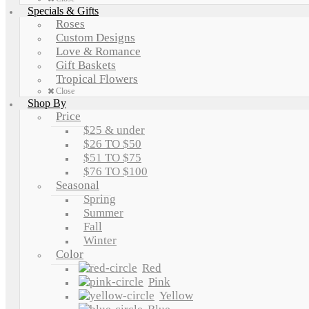
Specials & Gifts
Roses
Custom Designs
Love & Romance
Gift Baskets
Tropical Flowers
Close
Shop By
Price
$25 & under
$26 TO $50
$51 TO $75
$76 TO $100
Seasonal
Spring
Summer
Fall
Winter
Color
Red
Pink
Yellow