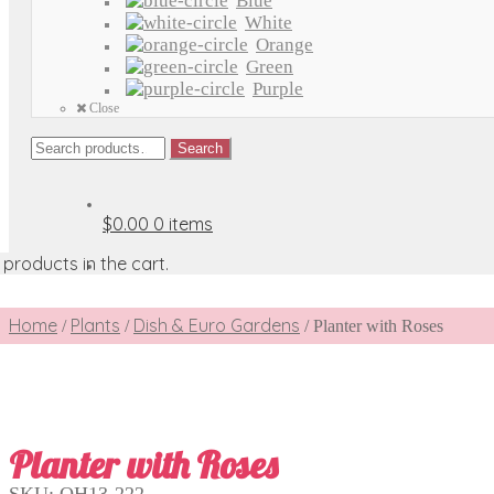
Blue
White
Orange
Green
Purple
Close
Search
Search
for:
$0.00
0 items
products in the cart.
Home
Plants
Dish & Euro Gardens
/
/
/
Planter with Roses
Planter with Roses
SKU:
OH13-222