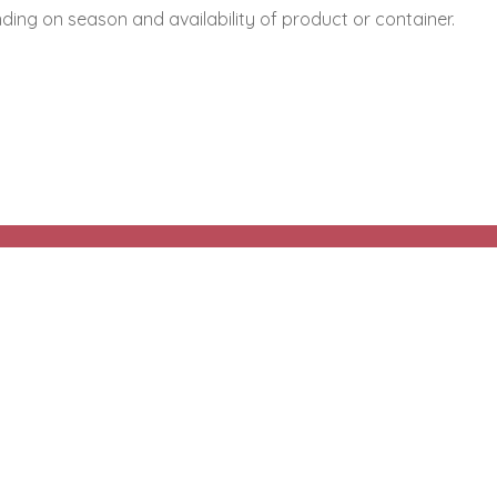
ing on season and availability of product or container.