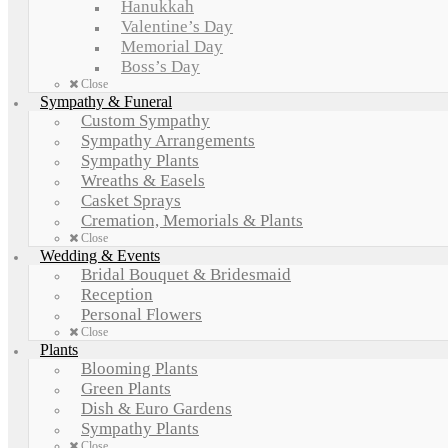
Hanukkah
Valentine’s Day
Memorial Day
Boss’s Day
Close
Sympathy & Funeral
Custom Sympathy
Sympathy Arrangements
Sympathy Plants
Wreaths & Easels
Casket Sprays
Cremation, Memorials & Plants
Close
Wedding & Events
Bridal Bouquet & Bridesmaid
Reception
Personal Flowers
Close
Plants
Blooming Plants
Green Plants
Dish & Euro Gardens
Sympathy Plants
Close