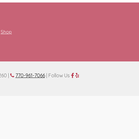
Shop
260 |
770-961-7066
| Follow Us