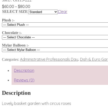
Price
$
60.00
–
$
80.00
range:
Clear
SELECT SIZE
$60.00
Plush :-
through
$80.00
Chocolate :-
Mylar Balloon :-
Administrative Professionals Day
Dish & Euro Ga
Categories:
,
Description
Reviews (0)
Description
Lovely basket garden with circus roses