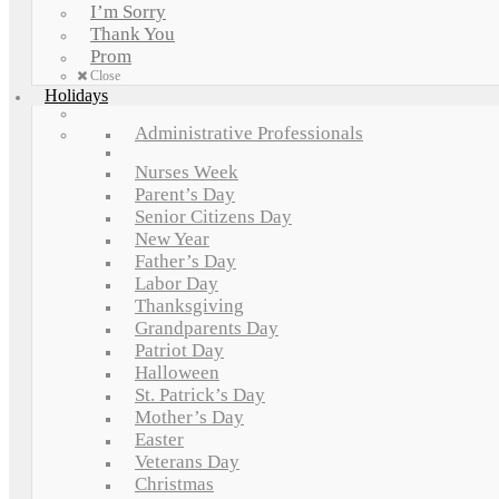
I’m Sorry
Thank You
Prom
Close
Holidays
Administrative Professionals
Nurses Week
Parent’s Day
Senior Citizens Day
New Year
Father’s Day
Labor Day
Thanksgiving
Grandparents Day
Patriot Day
Halloween
St. Patrick’s Day
Mother’s Day
Easter
Veterans Day
Christmas