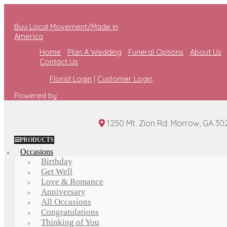
Buy Local Movement/Made in
America
Home
Plan A Wedding
Funeral Options
About Us
Contact Us
Florist Login
|
Customer Login
Powered by
1250 Mt. Zion Rd. Morrow, GA 30
PRODUCTS
Occasions
Birthday
Get Well
Love & Romance
Anniversary
All Occasions
Congratulations
Thinking of You