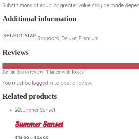
Substitutions of equal or greater value may be made depend
Additional information
SELECT SIZE
Standard, Deluxe, Premium
Reviews
There are no reviews yet.
Be the first to review “Planter with Roses”
You must be
logged in
to post a review.
Related products
Summer Sunset
Price
This
$
74.99
–
$
94.99