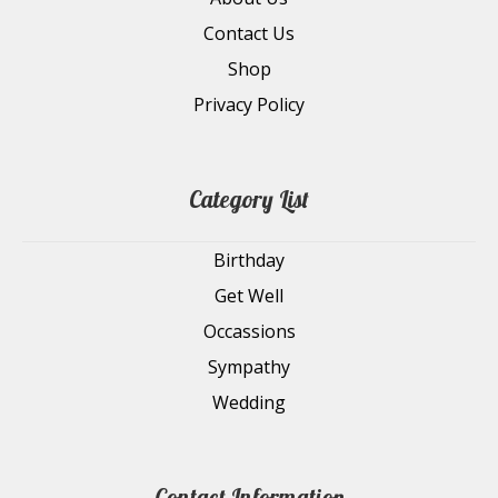
Contact Us
Shop
Privacy Policy
Category List
Birthday
Get Well
Occassions
Sympathy
Wedding
Contact Information