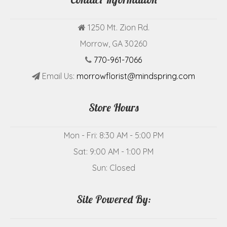
1250 Mt. Zion Rd.
Morrow, GA 30260
770-961-7066
Email Us:
morrowflorist@mindspring.com
Store Hours
Mon - Fri: 8:30 AM - 5:00 PM
Sat: 9:00 AM - 1:00 PM
Sun: Closed
Site Powered By: