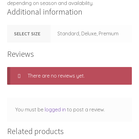
depending on season and availability.
Additional information
SELECT SIZE
Standard, Deluxe, Premium
Reviews
There are no reviews yet.
You must be
logged in
to post a review.
Related products