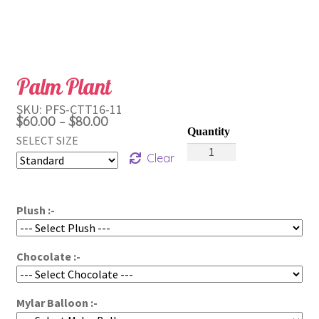
Palm Plant
SKU:
PFS-CTT16-11
Price
$
60.00
$
80.00
–
range:
SELECT SIZE
Palm
$60.00
Clear
Plant
through
quantity
$80.00
Plush :-
Chocolate :-
Mylar Balloon :-