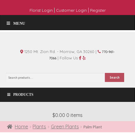
|
|
Florist Login
Customer Login
Register
MENU
1250 Mt. Zion Rd. - Morrow, GA 30260 |
770-961-
| Follow Us
7066
Search
Search
for:
PRODUCTS
$0.00
0 items
Home
Plants
Green Plants
Palm Plant