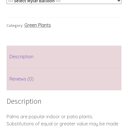
Green Plants
Category:
Description
Reviews (0)
Description
Palms are popular indoor or patio plants.
Substitutions of equal or greater value may be made