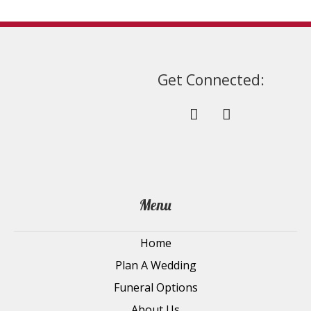
page
Get Connected:
Menu
Home
Plan A Wedding
Funeral Options
About Us