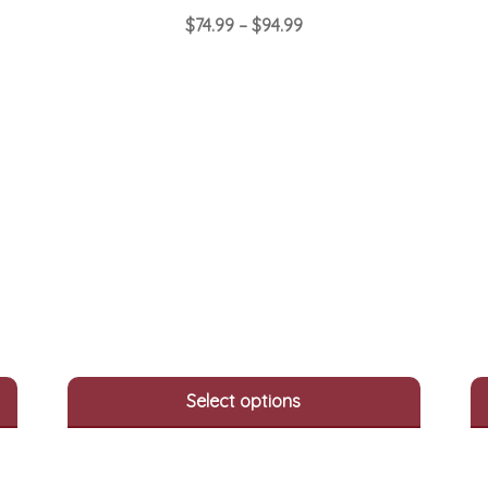
Price
$
74.99
–
$
94.99
range:
This
$74.99
product
through
has
$94.99
multiple
variants.
The
options
may
be
chosen
on
the
product
page
Select options