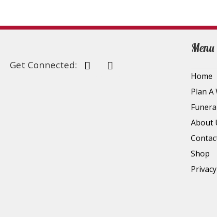
Menu
Get Connected:
Home
Plan A
Funera
About 
Contac
Shop
Privacy