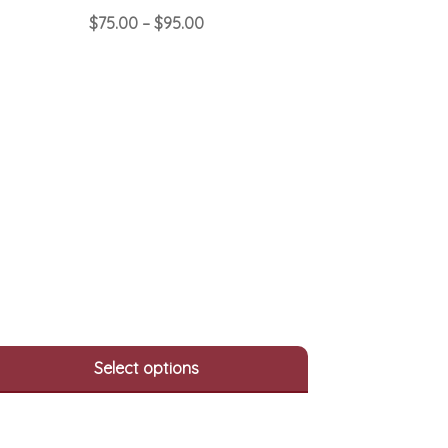
Price
$
75.00
–
$
95.00
range:
This
$75.00
product
through
has
$95.00
multiple
variants.
The
options
may
be
chosen
on
the
product
page
Select options