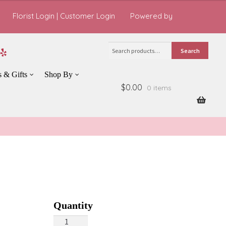
Florist Login
|
Customer Login
Powered by
Search
Search
for:
s & Gifts
Shop By
$0.00
0 items
Harvest