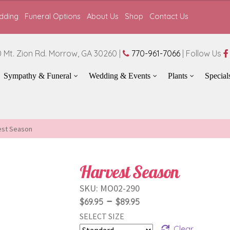
dding
Funeral Options
About Us
Shop
Contact Us
 Mt. Zion Rd. Morrow, GA 30260 |
770-961-7066
| Follow Us
Sympathy & Funeral
Wedding & Events
Plants
Special
est Season
Harvest Season
SKU:
MO02-290
Price
–
$
69.95
$
89.95
SELECT SIZE
range:
Clear