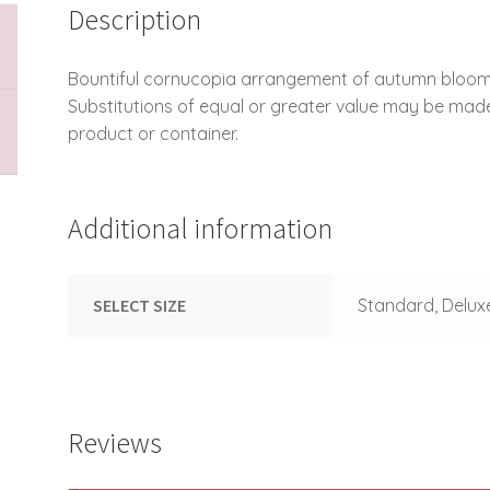
Description
Bountiful cornucopia arrangement of autumn blooms
Substitutions of equal or greater value may be mad
product or container.
Additional information
SELECT SIZE
Standard, Delux
Reviews