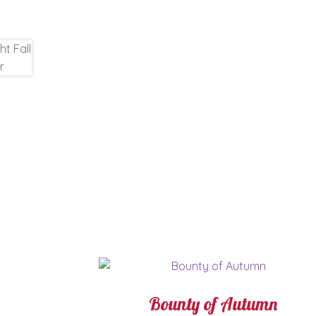
Bounty of Autumn