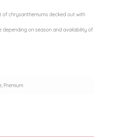
ket of chrysanthemums decked out with
e depending on season and availability of
e, Premium