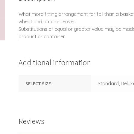
What more fitting arrangement for fall than a bas
wheat and autumn leaves.
Substitutions of equal or greater value may be mad
product or container.
Additional information
SELECT SIZE
Standard, Delux
Reviews