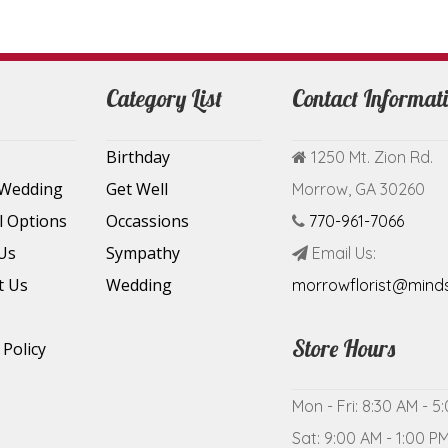
Category List
Contact Informat
Birthday
1250 Mt. Zion Rd.
 Wedding
Get Well
Morrow, GA 30260
l Options
Occassions
770-961-7066
Us
Sympathy
Email Us:
t Us
Wedding
morrowflorist@mind
Store Hours
 Policy
Mon - Fri: 8:30 AM - 5
Sat: 9:00 AM - 1:00 P