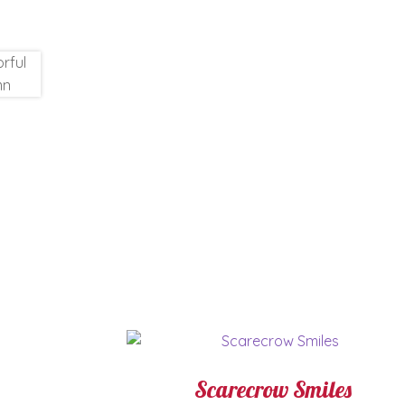
Scarecrow Smiles