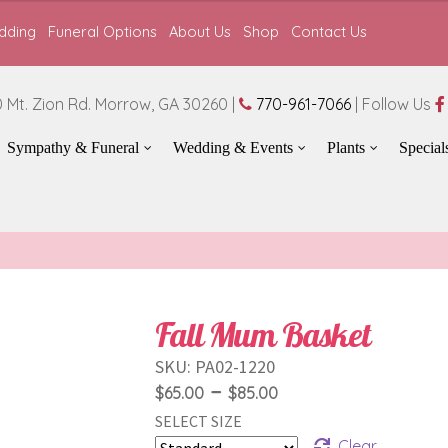
dding
Funeral Options
About Us
Shop
Contact Us
 Mt. Zion Rd. Morrow, GA 30260 |
770-961-7066
| Follow Us
Sympathy & Funeral
Wedding & Events
Plants
Special
Fall Mum Basket
SKU:
PA02-1220
Price
–
$
65.00
$
85.00
SELECT SIZE
range:
Clear