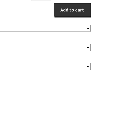
Mum
Add to cart
Basket
quantity