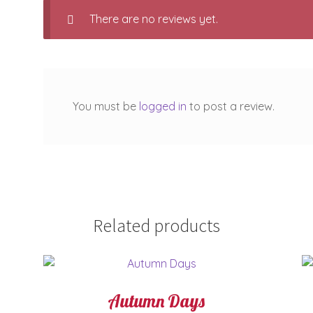
There are no reviews yet.
You must be
logged in
to post a review.
Related products
Autumn Days