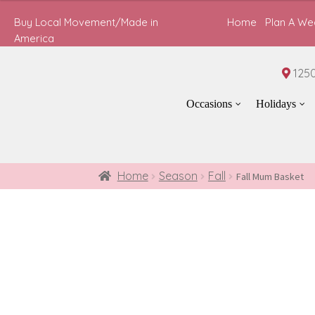
$65.00
through
Buy Local Movement/Made in
Home
Plan A We
$85.00
America
1250
Occasions
Holidays
Home
Season
Fall
Fall Mum Basket