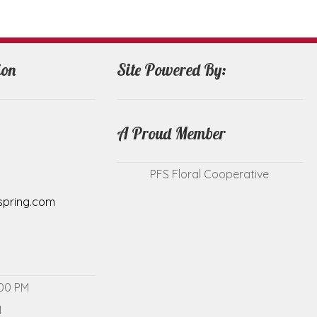
ion
Site Powered By:
A Proud Member
PFS Floral Cooperative
spring.com
:00 PM
M