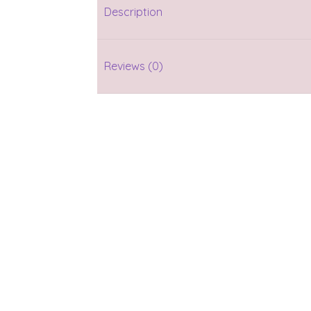
Description
Reviews (0)