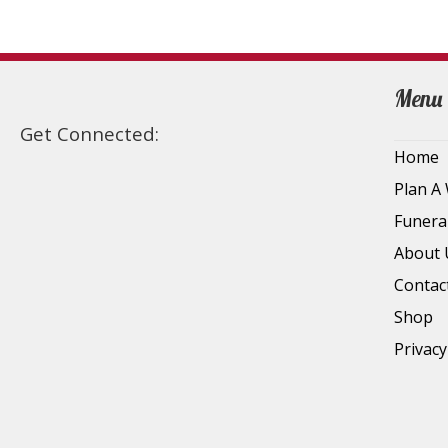
Menu
Get Connected:
Home
Plan A
Funera
About 
Contac
Shop
Privacy