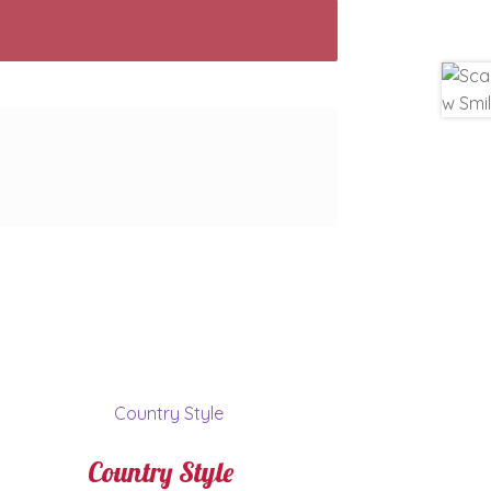
Country Style