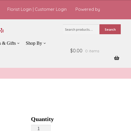
Florist Login
|
Customer Login
Powered by
Search
Search
for:
s & Gifts
Shop By
$0.00
0 items
Fall