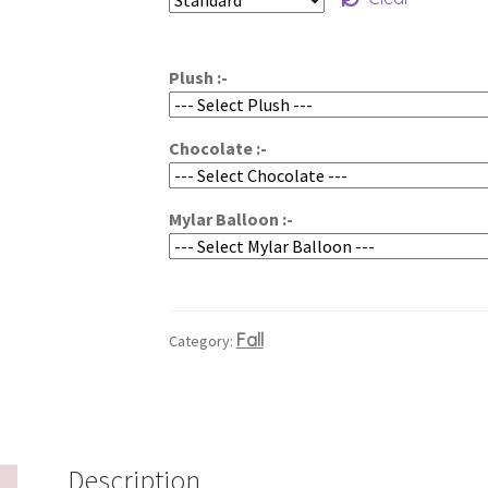
$65.00
through
Plush :-
$85.00
Chocolate :-
Mylar Balloon :-
Fall
Category:
Description