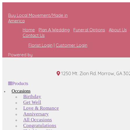
Buy Local Movement/Made in
America
Home
Plan A Wedding
Funeral Options
About Us
Contact Us
Florist Login
|
Customer Login
Powered by
1250 Mt. Zion Rd. Morrow, GA 30
Products
Occasions
Birthday
Get Well
Love & Romance
Anniversary
All Occasions
Congratulations