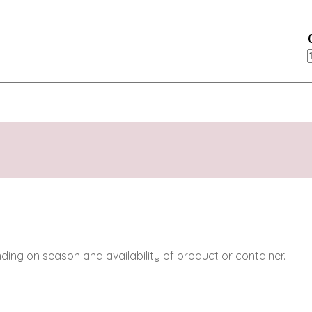
C
q
ing on season and availability of product or container.