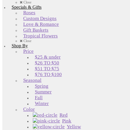
Close
Specials & Gifts
Roses
Custom Designs
Love & Romance
Gift Baskets
Tropical Flowers
Close
Shop By
Price
$25 & under
$26 TO $50
$51 TO $75
$76 TO $100
Seasonal
Spring
Summer
Fall
Winter
Color
Red
Pink
Yellow