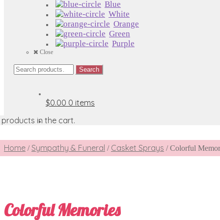
Blue
White
Orange
Green
Purple
Close
Search
Search
for:
$0.00
0 items
products in the cart.
Home
Sympathy & Funeral
Casket Sprays
/
/
/
Colorful Memor
Colorful Memories