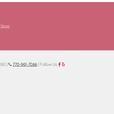
Shop
260 |
770-961-7066
| Follow Us