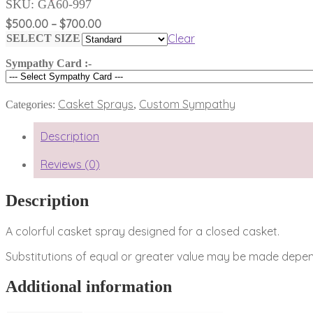
SKU:
GA60-997
Price
$
500.00
–
$
700.00
range:
Clear
SELECT SIZE
$500.00
Sympathy Card :-
through
$700.00
Casket Sprays
Custom Sympathy
Categories:
,
Description
Reviews (0)
Description
A colorful casket spray designed for a closed casket.
Substitutions of equal or greater value may be made depend
Additional information