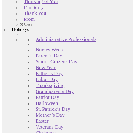
Thinking of You
I’m Sorry
Thank You
Prom
Close
Holidays
Administrative Professionals
Nurses Week
Parent’s Day
Senior Citizens Day
New Year
Father’s Day
Labor Day
Thanksgiving
Grandparents Day
Patriot Day
Halloween
St. Patrick’s Day
Mother’s Day
Easter
Veterans Day
Christmas