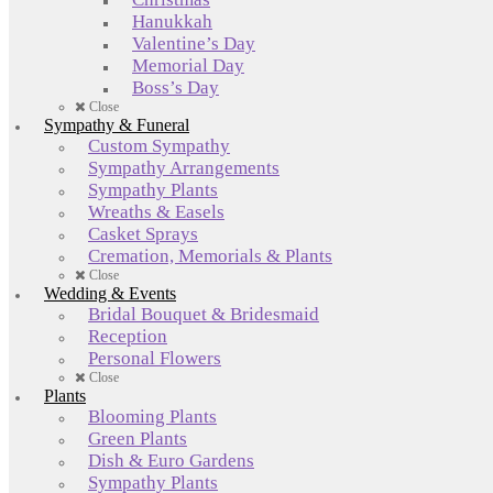
Hanukkah
Valentine’s Day
Memorial Day
Boss’s Day
Close
Sympathy & Funeral
Custom Sympathy
Sympathy Arrangements
Sympathy Plants
Wreaths & Easels
Casket Sprays
Cremation, Memorials & Plants
Close
Wedding & Events
Bridal Bouquet & Bridesmaid
Reception
Personal Flowers
Close
Plants
Blooming Plants
Green Plants
Dish & Euro Gardens
Sympathy Plants