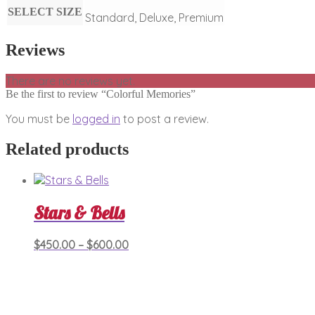
SELECT SIZE
Standard, Deluxe, Premium
Reviews
There are no reviews yet.
Be the first to review “Colorful Memories”
You must be
logged in
to post a review.
Related products
Stars & Bells
Price
This
$
450.00
–
$
600.00
product
range:
has
$450.00
multiple
through
variants.
$600.00
The