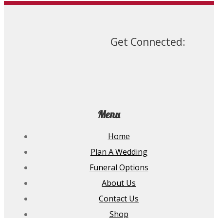
The
options
may
be
chosen
Get Connected:
on
the
product
page
Menu
Home
Plan A Wedding
Funeral Options
About Us
Contact Us
Shop