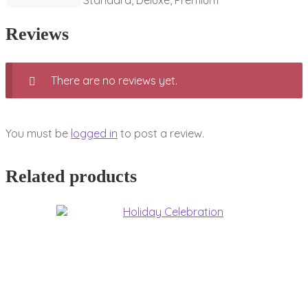
Standard, Deluxe, Premium
Reviews
There are no reviews yet.
You must be
logged in
to post a review.
Related products