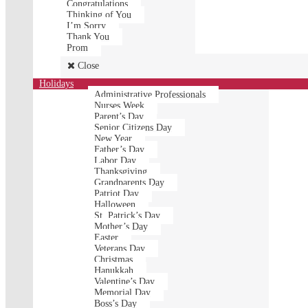
Congratulations
Thinking of You
I’m Sorry
Thank You
Prom
Close
Holidays
Administrative Professionals
Nurses Week
Parent’s Day
Senior Citizens Day
New Year
Father’s Day
Labor Day
Thanksgiving
Grandparents Day
Patriot Day
Halloween
St. Patrick’s Day
Mother’s Day
Easter
Veterans Day
Christmas
Hanukkah
Valentine’s Day
Memorial Day
Boss’s Day