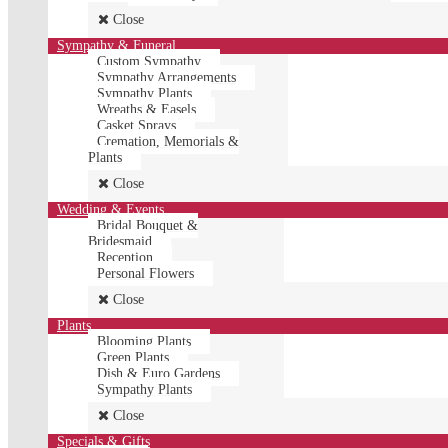
Close
Sympathy & Funeral
Custom Sympathy
Sympathy Arrangements
Sympathy Plants
Wreaths & Easels
Casket Sprays
Cremation, Memorials &
Plants
Close
Wedding & Events
Bridal Bouquet &
Bridesmaid
Reception
Personal Flowers
Close
Plants
Blooming Plants
Green Plants
Dish & Euro Gardens
Sympathy Plants
Close
Specials & Gifts