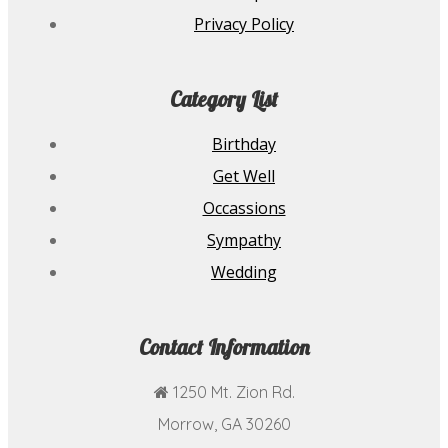
Privacy Policy
Category List
Birthday
Get Well
Occassions
Sympathy
Wedding
Contact Information
1250 Mt. Zion Rd.
Morrow, GA 30260