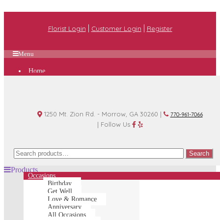
|
|
Florist Login
Customer Login
Register
Menu
Home
Plan A Wedding
Funeral Options
About Us
Shop
Contact Us
1250 Mt. Zion Rd. - Morrow, GA 30260 |
770-961-7066
| Follow Us
Search
Search
for:
Products
Occasions
Birthday
Get Well
Love & Romance
Anniversary
All Occasions