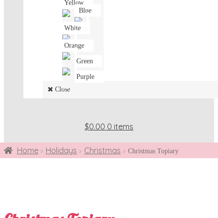
Yellow
Blue
White
Orange
Green
Purple
Close
$0.00
0 items
Home
Holidays
Christmas
Christmas Topiary