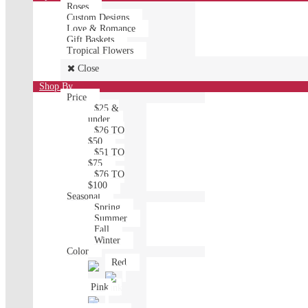
Roses
Custom Designs
Love & Romance
Gift Baskets
Tropical Flowers
Close
Shop By
Price
$25 &
under
$26 TO
$50
$51 TO
$75
$76 TO
$100
Seasonal
Spring
Summer
Fall
Winter
Color
Red
Pink