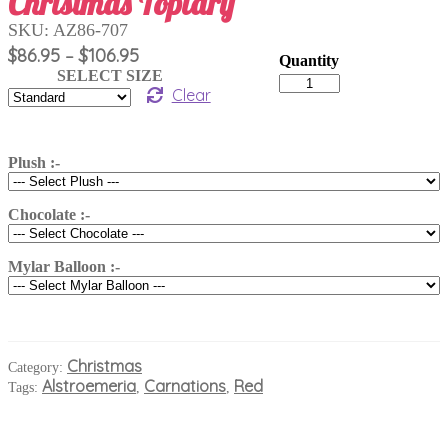
Christmas Topiary
SKU:
AZ86-707
Price
$
86.95
$
106.95
–
range:
SELECT SIZE
Christmas
$86.95
Clear
Topiary
quantity
through
$106.95
Plush :-
Chocolate :-
Mylar Balloon :-
Christmas
Category:
Alstroemeria
Carnations
Red
Tags:
,
,