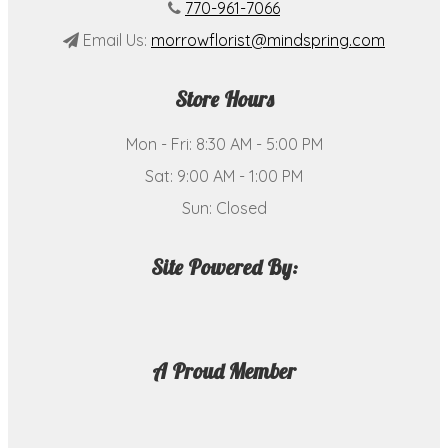
770-961-7066
Email Us:
morrowflorist@mindspring.com
Store Hours
Mon - Fri: 8:30 AM - 5:00 PM
Sat: 9:00 AM - 1:00 PM
Sun: Closed
Site Powered By:
A Proud Member