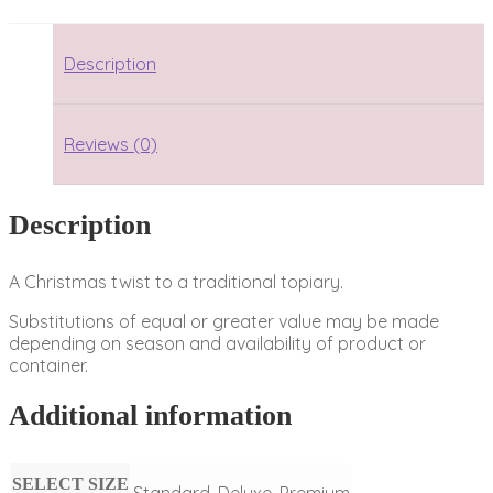
Description
Reviews (0)
Description
A Christmas twist to a traditional topiary.
Substitutions of equal or greater value may be made
depending on season and availability of product or
container.
Additional information
SELECT SIZE