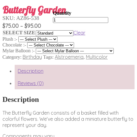
Butterfly Garden
SKU:
AZ86-538
Butterfly
Garden
Price
$
75.00
$
95.00
–
quantity
range:
Clear
SELECT SIZE
$75.00
Plush :-
through
Chocolate :-
$95.00
Mylar Balloon :-
Birthday
Alstroemeria
Multicolor
Category:
Tags:
,
Description
Reviews (0)
Description
The Butterfly Garden consists of a basket filled with
colorful flowers. We’ve also added a miniature butterfly to
represent your day.
Components may vary.