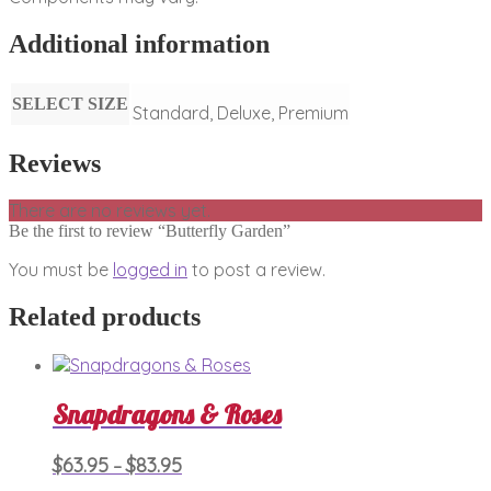
Additional information
SELECT SIZE
Standard, Deluxe, Premium
Reviews
There are no reviews yet.
Be the first to review “Butterfly Garden”
You must be
logged in
to post a review.
Related products
Snapdragons & Roses
Price
This
$
63.95
$
83.95
–
product
range: