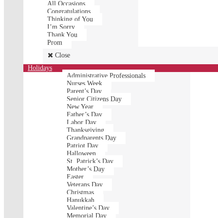
All Occasions
Congratulations
Thinking of You
I’m Sorry
Thank You
Prom
Close
Holidays
Administrative Professionals
Nurses Week
Parent’s Day
Senior Citizens Day
New Year
Father’s Day
Labor Day
Thanksgiving
Grandparents Day
Patriot Day
Halloween
St. Patrick’s Day
Mother’s Day
Easter
Veterans Day
Christmas
Hanukkah
Valentine’s Day
Memorial Day