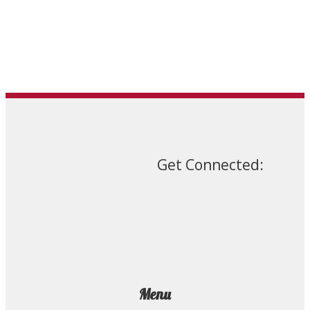
the
product
page
Get Connected:
Menu