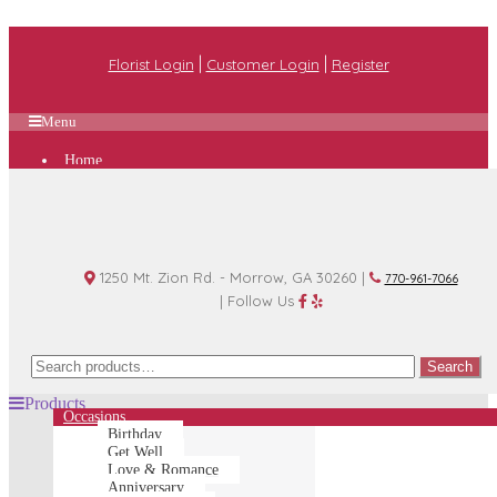
|
|
Florist Login
Customer Login
Register
Menu
Home
Plan A Wedding
Funeral Options
About Us
Shop
Contact Us
1250 Mt. Zion Rd. - Morrow, GA 30260 |
770-961-7066
| Follow Us
Search
Search
for:
Products
Occasions
Birthday
Get Well
Love & Romance
Anniversary