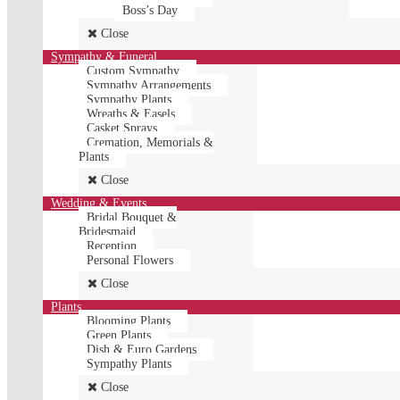
Boss’s Day
Close
Sympathy & Funeral
Custom Sympathy
Sympathy Arrangements
Sympathy Plants
Wreaths & Easels
Casket Sprays
Cremation, Memorials &
Plants
Close
Wedding & Events
Bridal Bouquet &
Bridesmaid
Reception
Personal Flowers
Close
Plants
Blooming Plants
Green Plants
Dish & Euro Gardens
Sympathy Plants
Close