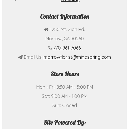
Contact Information
1250 Mt. Zion Rd.
Morrow, GA 30260
770-961-7066
Email Us:
morrowflorist@mindspring.com
Store Hours
Mon - Fri: 8:30 AM - 5:00 PM
Sat: 9:00 AM - 1:00 PM
Sun: Closed
Site Powered By: