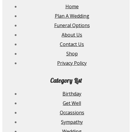
Home
Plan A Wedding
Funeral Options
About Us
Contact Us
Shop
Privacy Policy
Category List
Birthday
Get Well
Occassions
Sympathy
Wedding