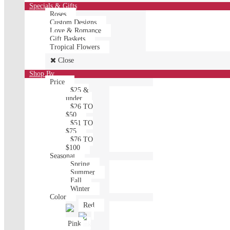
Specials & Gifts
Roses
Custom Designs
Love & Romance
Gift Baskets
Tropical Flowers
Close
Shop By
Price
$25 &
under
$26 TO
$50
$51 TO
$75
$76 TO
$100
Seasonal
Spring
Summer
Fall
Winter
Color
Red
Pink