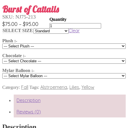
Burst of Cattails
SKU:
NJ75-213
Price
$
75.00
$
95.00
–
Burst
range:
of
Clear
SELECT SIZE
Cattails
$75.00
quantity
Plush :-
through
$95.00
Chocolate :-
Mylar Balloon :-
Fall
Alstroemeria
Lilies
Yellow
Category:
Tags:
,
,
Description
Reviews (0)
Description