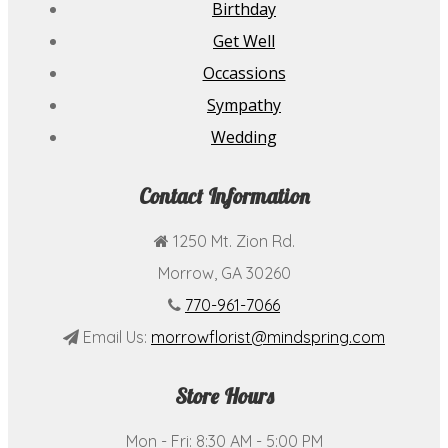
Birthday
Get Well
Occassions
Sympathy
Wedding
Contact Information
1250 Mt. Zion Rd.
Morrow, GA 30260
770-961-7066
Email Us:
morrowflorist@mindspring.com
Store Hours
Mon - Fri: 8:30 AM - 5:00 PM