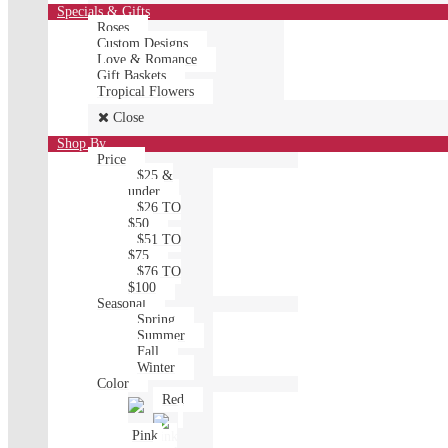
Specials & Gifts
Roses
Custom Designs
Love & Romance
Gift Baskets
Tropical Flowers
Close
Shop By
Price
$25 &
under
$26 TO
$50
$51 TO
$75
$76 TO
$100
Seasonal
Spring
Summer
Fall
Winter
Color
Red
Pink