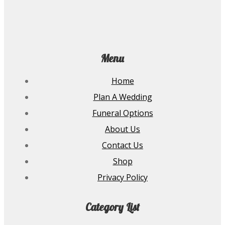
Menu
Home
Plan A Wedding
Funeral Options
About Us
Contact Us
Shop
Privacy Policy
Category List