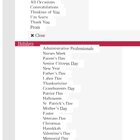
All Occasions
Congratulations
Thinking of You
I’m Sorry
Thank You
Prom
Close
Holidays
Administrative Professionals
Nurses Week
Parent’s Day
Senior Citizens Day
New Year
Father’s Day
Labor Day
Thanksgiving
Grandparents Day
Patriot Day
Halloween
St. Patrick’s Day
Mother’s Day
Easter
Veterans Day
Christmas
Hanukkah
Valentine’s Day
Memorial Day