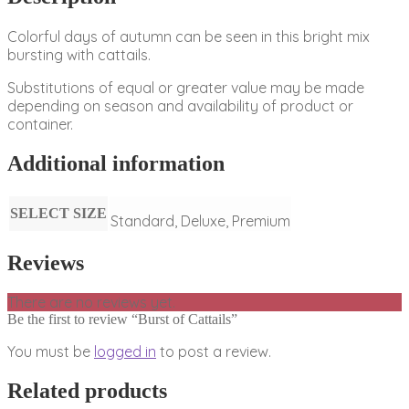
Colorful days of autumn can be seen in this bright mix
bursting with cattails.
Substitutions of equal or greater value may be made
depending on season and availability of product or
container.
Additional information
SELECT SIZE
Standard, Deluxe, Premium
Reviews
There are no reviews yet.
Be the first to review “Burst of Cattails”
You must be
logged in
to post a review.
Related products