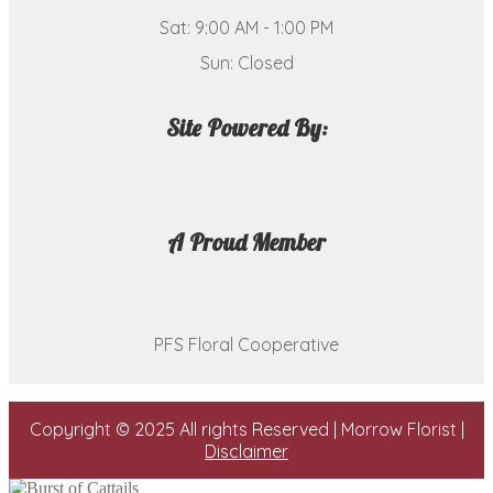
Sat: 9:00 AM - 1:00 PM
Sun: Closed
Site Powered By:
A Proud Member
PFS Floral Cooperative
Copyright © 2025 All rights Reserved | Morrow Florist |
Disclaimer