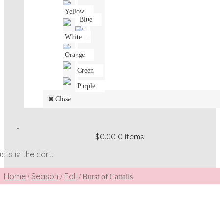
Yellow
Blue
White
Orange
Green
Purple
Close
$0.00
0 items
ts in the cart.
Home
Season
Fall
/
/
/
Burst of Cattails