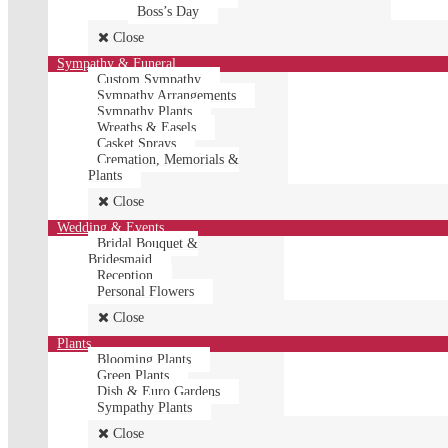
Boss’s Day
Close
Sympathy & Funeral
Custom Sympathy
Sympathy Arrangements
Sympathy Plants
Wreaths & Easels
Casket Sprays
Cremation, Memorials &
Plants
Close
Wedding & Events
Bridal Bouquet &
Bridesmaid
Reception
Personal Flowers
Close
Plants
Blooming Plants
Green Plants
Dish & Euro Gardens
Sympathy Plants
Close