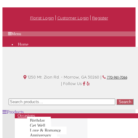
|
|
Florist Login
Customer Login
Register
Menu
Home
Plan A Wedding
Funeral Options
About Us
Shop
Contact Us
1250 Mt. Zion Rd. - Morrow, GA 30260 |
770-961-7066
| Follow Us
Search
Search
for:
Products
Occasions
Birthday
Get Well
Love & Romance
Anniversary