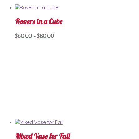
Rovers in a Cube
Price
This
$
60.00
$
80.00
–
product
range:
has
$60.00
multiple
through
variants.
$80.00
The
options
may
be
chosen
on
the
product
page
Mixed Vase for Fall