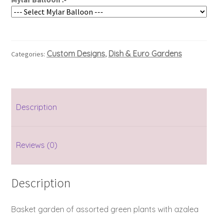
Custom Designs
Dish & Euro Gardens
Categories:
,
Description
Reviews (0)
Description
Basket garden of assorted green plants with azalea