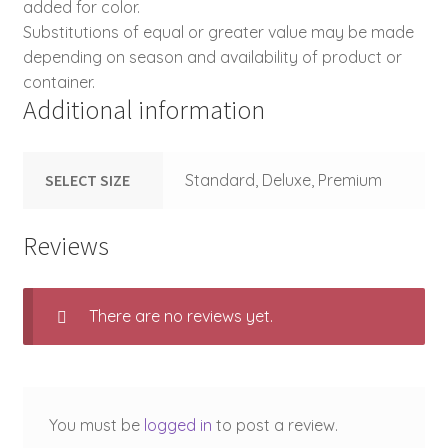
added for color.
Substitutions of equal or greater value may be made
depending on season and availability of product or
container.
Additional information
SELECT SIZE
Standard, Deluxe, Premium
Reviews
There are no reviews yet.
You must be
logged in
to post a review.