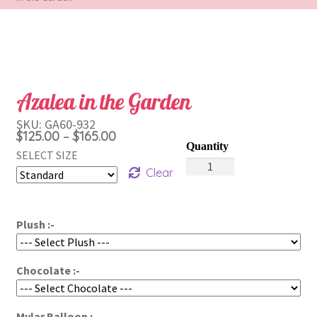
Azalea in the Garden
SKU:
GA60-932
Price
$
125.00
$
165.00
–
range:
SELECT SIZE
Azalea
$125.00
Clear
in
through
the
$165.00
Garden
Plush :-
quantity
Chocolate :-
Mylar Balloon :-