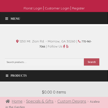
|
|
Florist Login
Customer Login
Register
MENU
1250 Mt. Zion Rd. - Morrow, GA 30260 |
770-961-
| Follow Us
7066
Search
Search
for:
PRODUCTS
$0.00
0 items
Home
Specials & Gifts
Custom Designs
Azalea
in the Garden