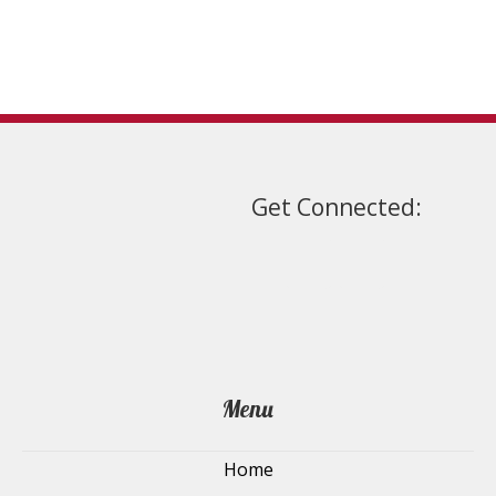
on
the
product
page
Get Connected:
Menu
Home