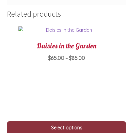
Related products
Daisies in the Garden
Price
$
65.00
$
85.00
–
range:
This
$65.00
product
through
has
$85.00
multiple
variants.
The
options
may
Select options
be