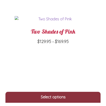
chosen
on
the
product
page
Two Shades of Pink
Price
$
129.95
$
169.95
–
range:
This
$129.95
product
through
has
$169.95
multiple
variants.
The
options
may
Select options
be
chosen