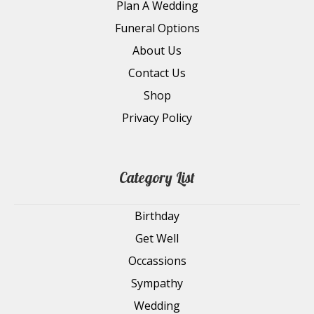
Plan A Wedding
Funeral Options
About Us
Contact Us
Shop
Privacy Policy
Category List
Birthday
Get Well
Occassions
Sympathy
Wedding