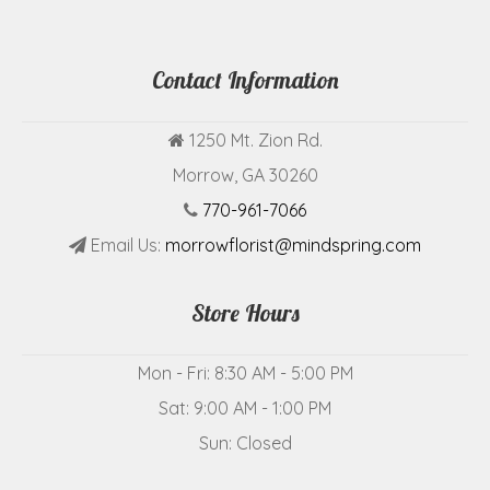
Contact Information
1250 Mt. Zion Rd.
Morrow, GA 30260
770-961-7066
Email Us:
morrowflorist@mindspring.com
Store Hours
Mon - Fri: 8:30 AM - 5:00 PM
Sat: 9:00 AM - 1:00 PM
Sun: Closed