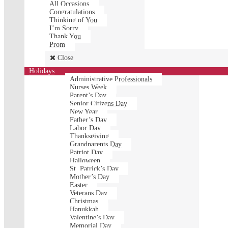
All Occasions
Congratulations
Thinking of You
I’m Sorry
Thank You
Prom
Close
Holidays
Administrative Professionals
Nurses Week
Parent’s Day
Senior Citizens Day
New Year
Father’s Day
Labor Day
Thanksgiving
Grandparents Day
Patriot Day
Halloween
St. Patrick’s Day
Mother’s Day
Easter
Veterans Day
Christmas
Hanukkah
Valentine’s Day
Memorial Day