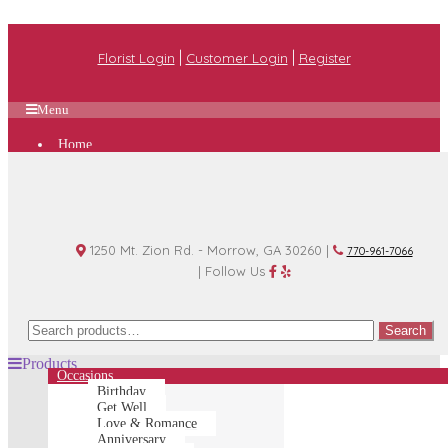
|
|
Florist Login
Customer Login
Register
Menu
Home
Plan A Wedding
Funeral Options
About Us
Shop
Contact Us
1250 Mt. Zion Rd. - Morrow, GA 30260 |
770-961-7066
| Follow Us
Search
Search
for:
Products
Occasions
Birthday
Get Well
Love & Romance
Anniversary