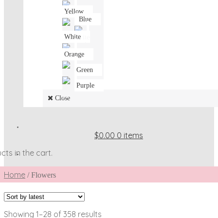
Yellow
Blue
White
Orange
Green
Purple
Close
$0.00
0 items
ts in the cart.
Home
/
Flowers
Sorted
Showing 1–28 of 358 results