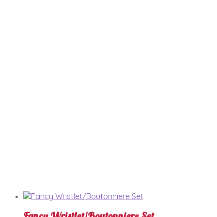
Fancy Wristlet/Boutonniere Set