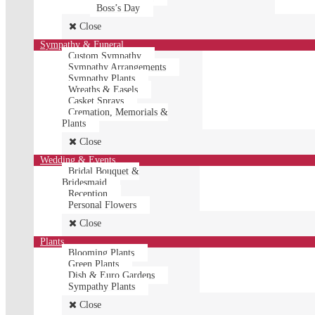
Boss’s Day
Close
Sympathy & Funeral
Custom Sympathy
Sympathy Arrangements
Sympathy Plants
Wreaths & Easels
Casket Sprays
Cremation, Memorials &
Plants
Close
Wedding & Events
Bridal Bouquet &
Bridesmaid
Reception
Personal Flowers
Close
Plants
Blooming Plants
Green Plants
Dish & Euro Gardens
Sympathy Plants
Close