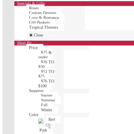
Specials & Gifts
Roses
Custom Designs
Love & Romance
Gift Baskets
Tropical Flowers
Close
Shop By
Price
$25 &
under
$26 TO
$50
$51 TO
$75
$76 TO
$100
Seasonal
Spring
Summer
Fall
Winter
Color
Red
Pink