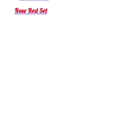
Rose Red Set