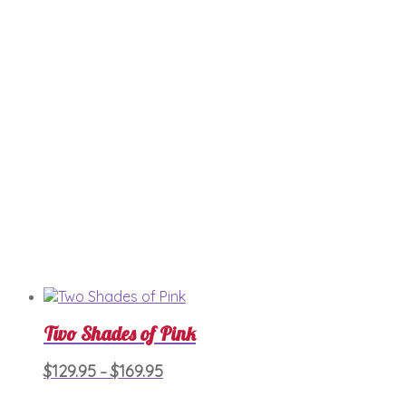
$189.95
The
options
may
be
chosen
on
the
product
page
Two Shades of Pink
Price
This
$
129.95
$
169.95
–
product
range:
has
$129.95